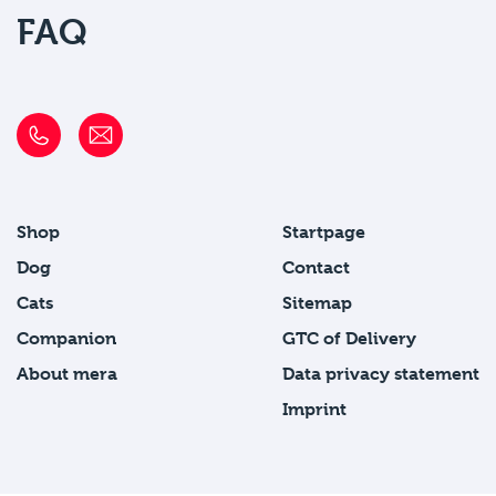
FAQ
Shop
Startpage
Dog
Contact
Cats
Sitemap
Companion
GTC of Delivery
About mera
Data privacy statement
Imprint