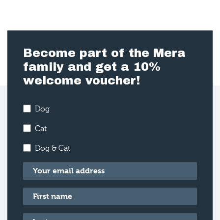
Become part of the Mera
family and get a 10%
welcome voucher!
Dog
Cat
Dog & Cat
Email
*
First name
*
Last name
*