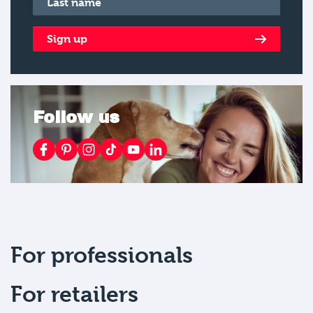
Sign up
Follow us
For professionals
For retailers