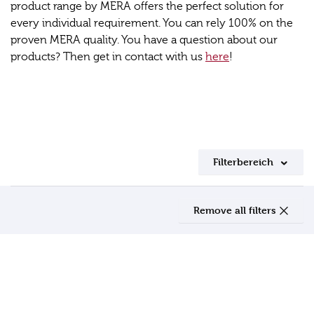
product range by MERA offers the perfect solution for
every individual requirement. You can rely 100% on the
proven MERA quality. You have a question about our
products? Then get in contact with us
here
!
Filterbereich
Remove all filters