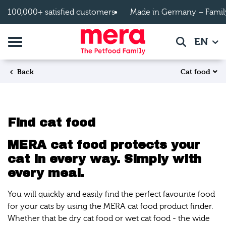
Skip to main content
100,000+ satisfied customers
Made in Germany – Famil
Toggle navigation
EN
Search
Cat food
Back
Find cat food
MERA cat food protects your
cat in every way. Simply with
every meal.
You will quickly and easily find the perfect favourite food
for your cats by using the MERA cat food product finder.
Whether that be dry cat food or wet cat food - the wide