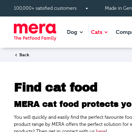
Skip to main content
100,000+ satisfied customers
Made in Ger
Show subpages of Dog
Show subpag
Dog
Cats
Comp
Back
Find cat food
MERA cat food protects you
You will quickly and easily find the perfect favourite f
product range by MERA offers the perfect solution for
products? Then get in contact with us
here
!