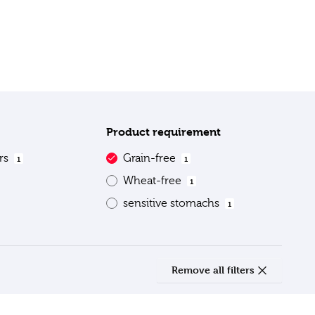
Product requirement
ars
Grain-free
1
1
Wheat-free
1
sensitive stomachs
1
Remove all filters