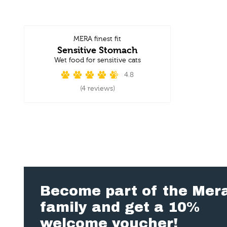
MERA finest fit
Sensitive Stomach
Wet food for sensitive cats
4.8
(4 reviews)
Become part of the Mer
family and get a 10%
welcome voucher!