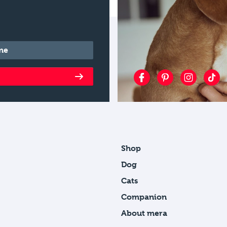
*
Shop
Dog
Cats
Companion
About mera