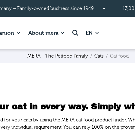
many – Family-owned business since 1949
13,00
 page.
es of Cats page.
Show subpages of Companion page.
Show subpages of About mera
Search
anion
About mera
EN
MERA - The Petfood Family
Cats
Cat food
r cat in every way. Simply wi
ood for your cats by using the MERA cat food product finder. Wh
 every individual requirement. You can rely 100% on the prove