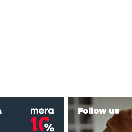
a
Follow us