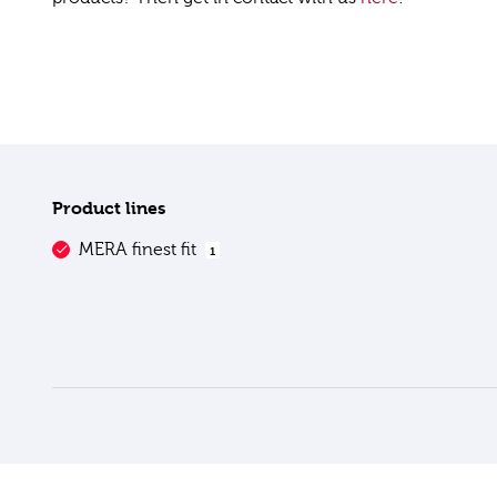
Product lines
MERA finest fit
1