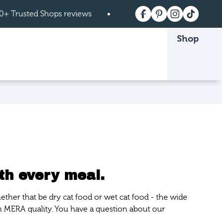
0+ Trusted Shops reviews
Free shipping on order
Shop
 page.
th every meal.
ether that be dry cat food or wet cat food - the wide
n MERA quality. You have a question about our