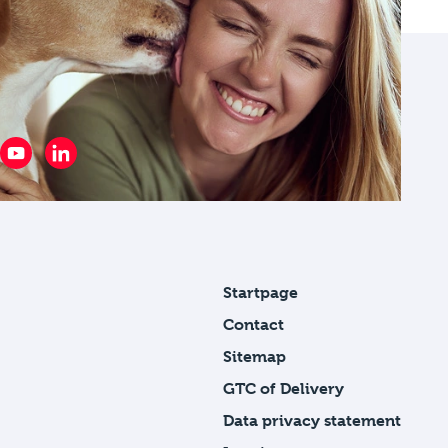
Startpage
Contact
Sitemap
GTC of Delivery
Data privacy statement