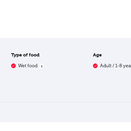
Type of food
Age
Wet food
Adult / 1-8 ye
1