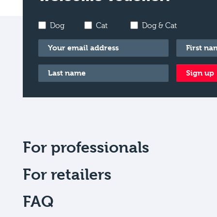
Dog
Cat
Dog & Cat
Email
*
First name
Last name
*
Sign up
For professionals
For retailers
FAQ