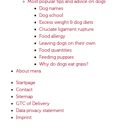
Most popular tips and advice on dogs
Dog names
Dog school
Excess weight & dog diets
Cruciate ligament rupture
Food allergy
Leaving dogs on their own
Food quantities
Feeding puppies
Why do dogs eat grass?
About mera
Startpage
Contact
Sitemap
GTC of Delivery
Data privacy statement
Imprint