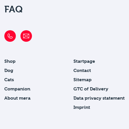
FAQ
Shop
Startpage
Dog
Contact
Cats
Sitemap
Companion
GTC of Delivery
About mera
Data privacy statement
Imprint