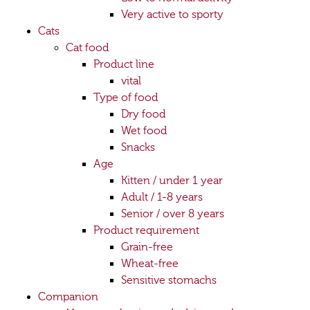
Very active to sporty
Cats
Cat food
Product line
vital
Type of food
Dry food
Wet food
Snacks
Age
Kitten / under 1 year
Adult / 1-8 years
Senior / over 8 years
Product requirement
Grain-free
Wheat-free
Sensitive stomachs
Companion