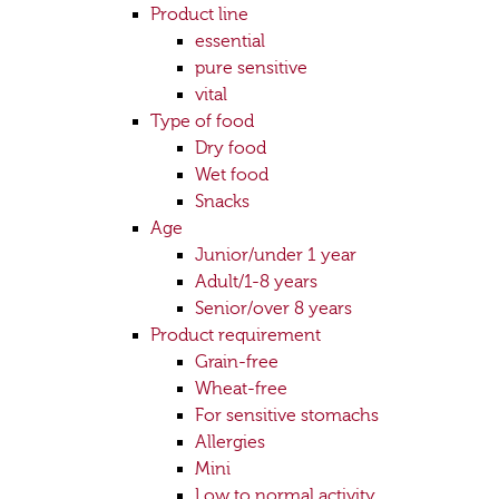
Product line
essential
pure sensitive
vital
Type of food
Dry food
Wet food
Snacks
Age
Junior/under 1 year
Adult/1-8 years
Senior/over 8 years
Product requirement
Grain-free
Wheat-free
For sensitive stomachs
Allergies
Mini
Low to normal activity