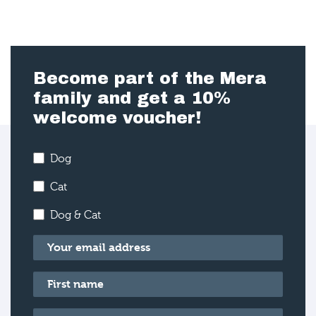
Become part of the Mera
family and get a 10%
welcome voucher!
Dog
Cat
Dog & Cat
Email
*
First name
*