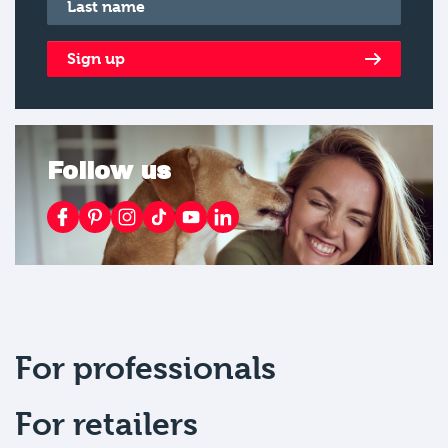
Last name
*
Sign up
Follow us
For professionals
For retailers