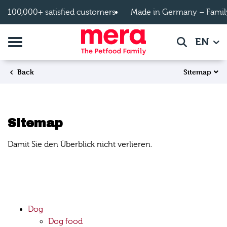
Skip to main content
100,000+ satisfied customers
Made in Germany – Famil
Toggle navigation
EN
Search
Sitemap
Back
Sitemap
Damit Sie den Überblick nicht verlieren.
Dog
Dog food