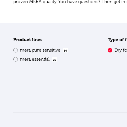
proven MERA quality. You have questions? Then get in 
Product lines
Type of 
mera pure sensitive
Dry f
14
mera essential
10