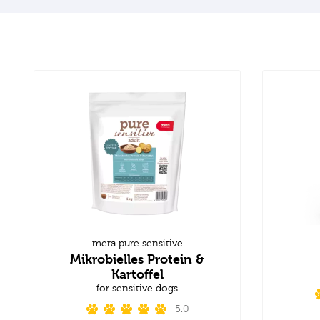
mera pure sensitive
Mikrobielles Protein &
Kartoffel
for sensitive dogs
5.0