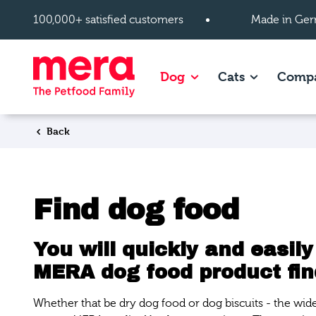
Skip to main content
100,000+ satisfied customers
Made in Ger
Show subpages of Dog
Show subpag
Dog
Cats
Comp
Back
Find dog food
You will quickly and easily
MERA dog food product fin
Whether that be dry dog food or dog biscuits - the wid