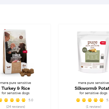
mera pure sensitive
mera pure sensitive
Turkey & Rice
Silkworm& Pota
for sensitive dogs
for sensitive dogs
5.0
5
(24 reviews)
(1 review)