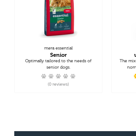
mera essential
Senior
Optimally tailored to the needs of
The mix
senior dogs.
norm
(0 reviews)