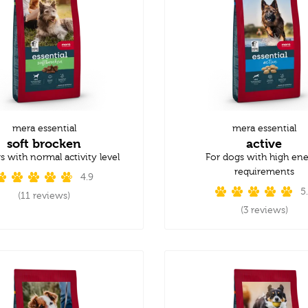
mera essential
mera essential
soft brocken
active
s with normal activity level
For dogs with high en
requirements
4.9
5
(11 reviews)
(3 reviews)