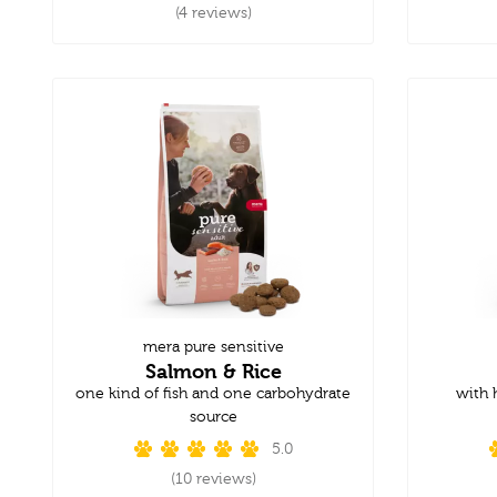
(4 reviews)
mera pure sensitive
Salmon & Rice
one kind of fish and one carbohydrate
with 
source
5.0
(10 reviews)