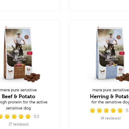
mera pure sensitive
mera pure sensitive
Beef & Potato
Herring & Potat
high protein for the active
for the sensitive do
sensitive dog
5
5.0
(4 reviews)
(7 reviews)