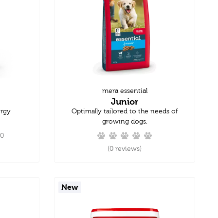
mera essential
Junior
ergy
Optimally tailored to the needs of
growing dogs.
.0
(0 reviews)
New