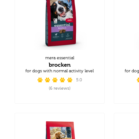
mera essential
brocken
for dogs with normal activity level
for dog
5.0
(6 reviews)