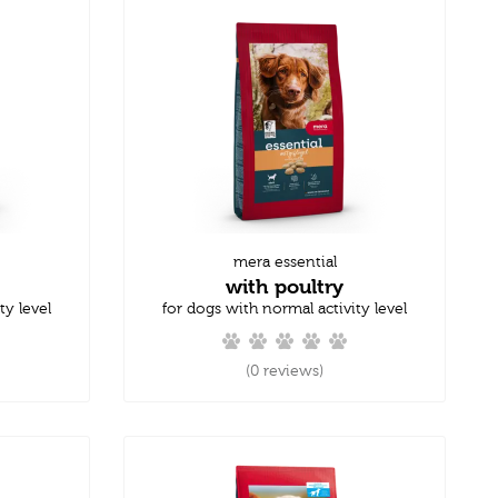
mera essential
with poultry
ty level
for dogs with normal activity level
(0 reviews)