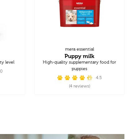
mera essential
Puppy milk
ty level
High-quality supplementary food for
puppies
.0
4.5
(4 reviews)