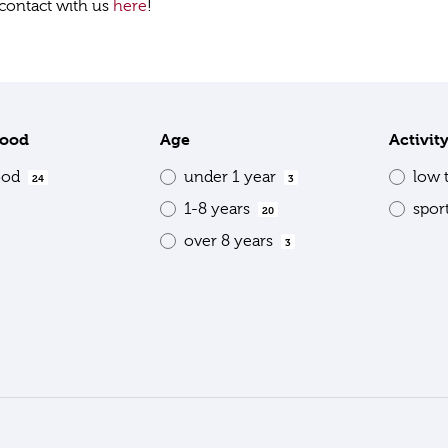
contact with us
here
!
food
Age
Activit
ood
under 1 year
low 
24
3
1-8 years
spor
20
over 8 years
3