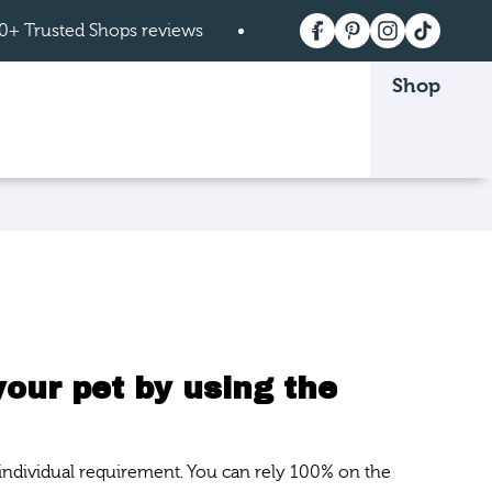
0+ Trusted Shops reviews
Free shipping on order
Shop
 page.
your pet by using the
 individual requirement. You can rely 100% on the