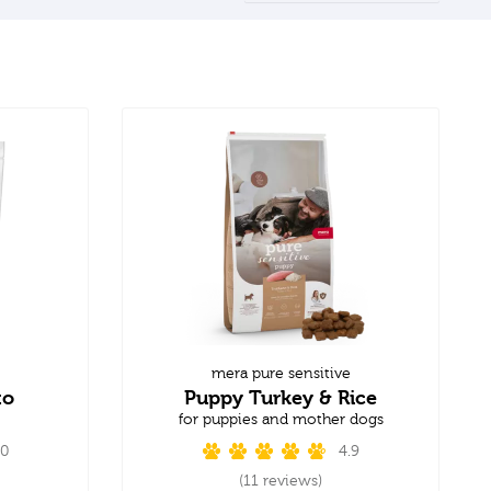
mera pure sensitive
to
Puppy Turkey & Rice
for puppies and mother dogs
.0
4.9
(11 reviews)