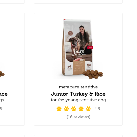
mera pure sensitive
ice
Junior Turkey & Rice
gs
for the young sensitive dog
.9
4.9
(16 reviews)