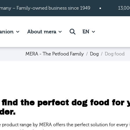
many – Family-owned business since 1949
13,00
 page.
es of Cats page.
Show subpages of Companion page.
Show subpages of About mera
Search
anion
About mera
EN
MERA - The Petfood Family
Dog
Dog food
 find the perfect dog food for 
der.
e product range by MERA offers the perfect solution for every