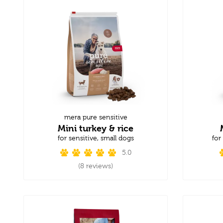
mera pure sensitive
Mini turkey & rice
for sensitive, small dogs
for
5.0
(8 reviews)