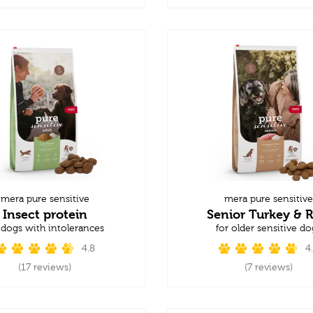
mera pure sensitive
mera pure sensitive
Insect protein
Senior Turkey & R
 dogs with intolerances
for older sensitive do
4.8
4
(17 reviews)
(7 reviews)