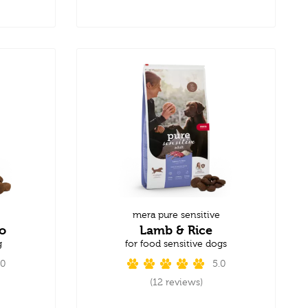
mera pure sensitive
o
Lamb & Rice
g
for food sensitive dogs
.0
5.0
(12 reviews)