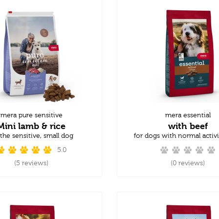
mera pure sensitive
mera essential
Mini lamb & rice
with beef
 the sensitive, small dog
for dogs with normal activi
5.0
(5 reviews)
(0 reviews)