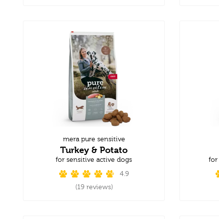
mera pure sensitive
Turkey & Potato
for sensitive active dogs
for
4.9
(19 reviews)