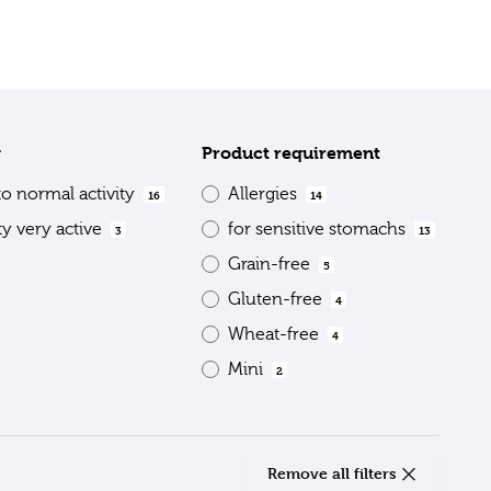
y
Product requirement
to normal activity
Allergies
16
14
ty very active
for sensitive stomachs
3
13
Grain-free
5
Gluten-free
4
Wheat-free
4
Mini
2
Remove all filters