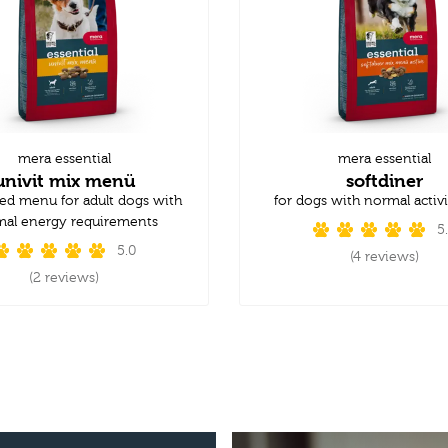
mera essential
mera essential
univit mix menü
softdiner
ed menu for adult dogs with
for dogs with normal activi
al energy requirements
5
5.0
(4 reviews)
(2 reviews)