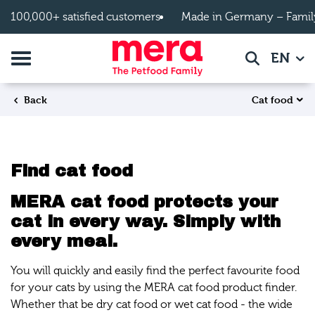
Skip to main content
100,000+ satisfied customers
Made in Germany – Famil
Toggle navigation
EN
Search
Cat food
Back
Find cat food
MERA cat food protects your
cat in every way. Simply with
every meal.
You will quickly and easily find the perfect favourite food
for your cats by using the MERA cat food product finder.
Whether that be dry cat food or wet cat food - the wide