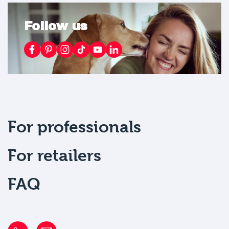
Follow us
For professionals
For retailers
FAQ