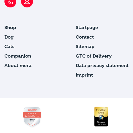
Shop
Startpage
Dog
Contact
Cats
Sitemap
Companion
GTC of Delivery
About mera
Data privacy statement
Imprint