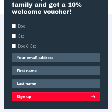
family and get a 10%
welcome voucher!
Dog
Cat
Dog & Cat
Email
*
First name
*
Last name
*
Sign up