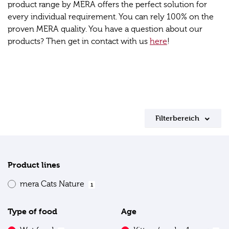
product range by MERA offers the perfect solution for
every individual requirement. You can rely 100% on the
proven MERA quality. You have a question about our
products? Then get in contact with us
here
!
Filterbereich
Product lines
mera Cats Nature
1
Type of food
Age