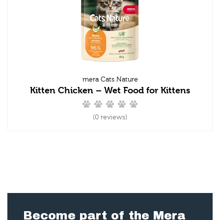
mera Cats Nature
Kitten Chicken – Wet Food for Kittens
(0 reviews)
Become part of the Mera