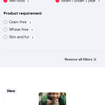
Wet food
Kitten / under 1 year
1
1
Product requirement
Grain-free
1
Wheat-free
1
Skin and fur
1
Remove all filters
New