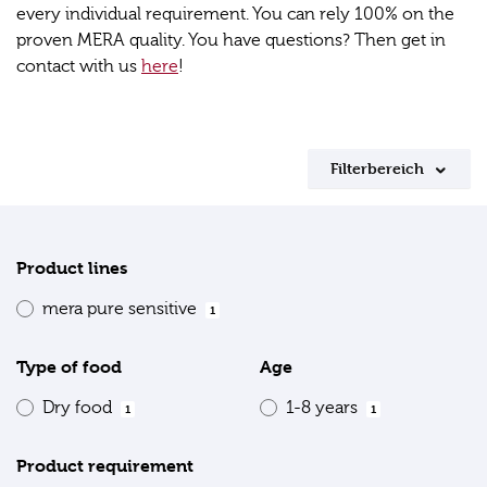
every individual requirement. You can rely 100% on the
proven MERA quality. You have questions? Then get in
contact with us
here
!
Filterbereich
Product lines
mera pure sensitive
1
Type of food
Age
Dry food
1-8 years
1
1
Product requirement