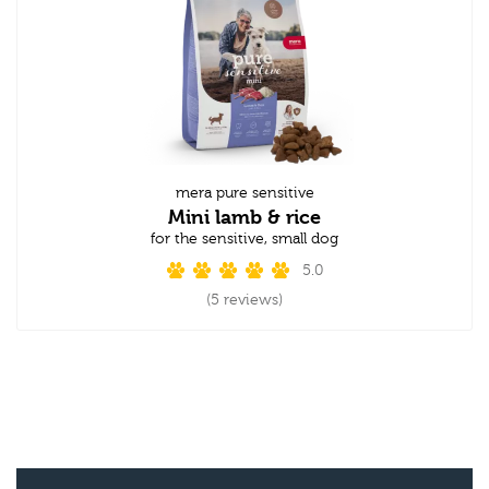
mera pure sensitive
Mini lamb & rice
for the sensitive, small dog
5.0
(5 reviews)