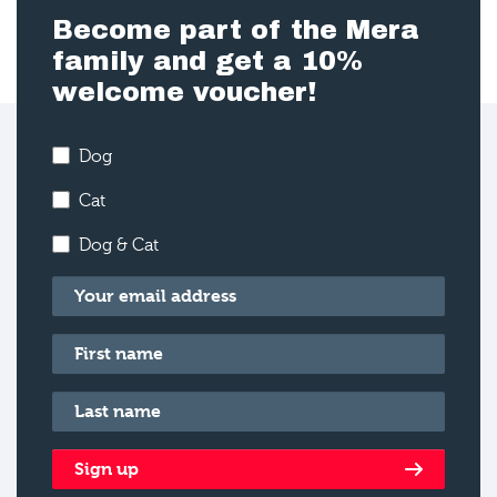
Become part of the Mera
family and get a 10%
welcome voucher!
Dog
Cat
Dog & Cat
Email
*
First name
*
Last name
*
Sign up