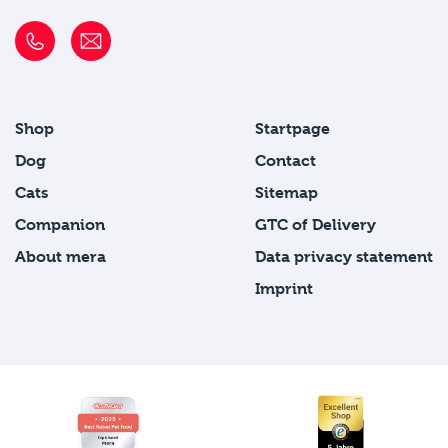
Shop
Startpage
Dog
Contact
Cats
Sitemap
Companion
GTC of Delivery
About mera
Data privacy statement
Imprint