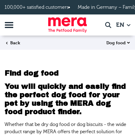
Skip to main content
100,000+ satisfied customers
Made in Germany – Famil
Toggle navigation
EN
Search
Dog food
Back
Find dog food
You will quickly and easily find
the perfect dog food for your
pet by using the MERA dog
food product finder.
Whether that be dry dog food or dog biscuits - the wide
product range by MERA offers the perfect solution for