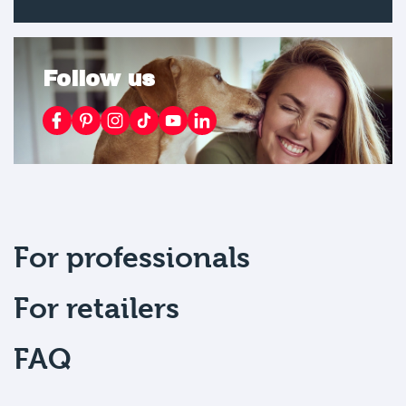
Follow us
For professionals
For retailers
FAQ