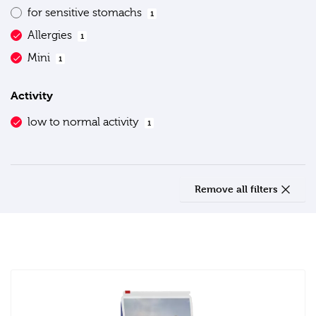
for sensitive stomachs
1
Allergies
1
Mini
1
Activity
low to normal activity
1
Remove all filters