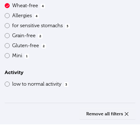
Wheat-free
4
Allergies
4
for sensitive stomachs
3
Grain-free
2
Gluten-free
2
Mini
1
Activity
low to normal activity
3
Remove all filters