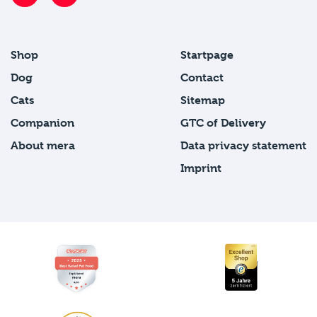
Shop
Startpage
Dog
Contact
Cats
Sitemap
Companion
GTC of Delivery
About mera
Data privacy statement
Imprint