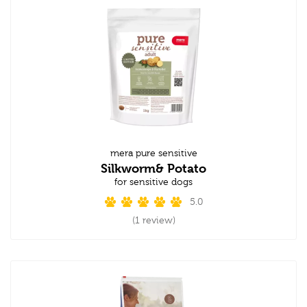
mera pure sensitive
Silkworm& Potato
for sensitive dogs
5.0
(1 review)