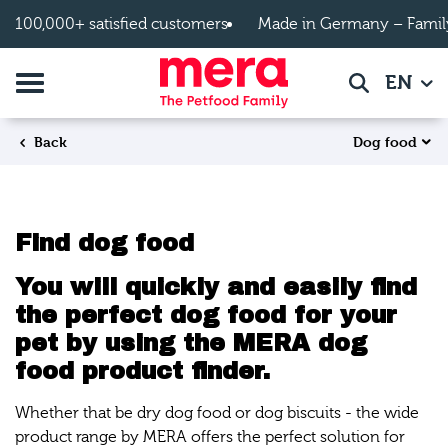
Skip to main content
100,000+ satisfied customers
Made in Germany – Famil
Toggle navigation
EN
Search
Dog food
Back
Find dog food
You will quickly and easily find
the perfect dog food for your
pet by using the MERA dog
food product finder.
Whether that be dry dog food or dog biscuits - the wide
product range by MERA offers the perfect solution for