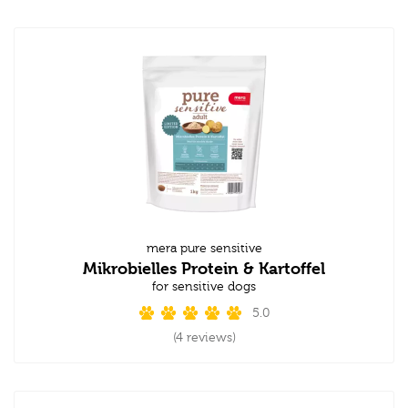
mera pure sensitive
Mikrobielles Protein & Kartoffel
for sensitive dogs
5.0
(4 reviews)