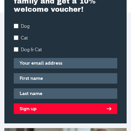
family and get a 10%
welcome voucher!
Dog
Cat
Dog & Cat
Email
*
First name
*
Last name
*
Sign up