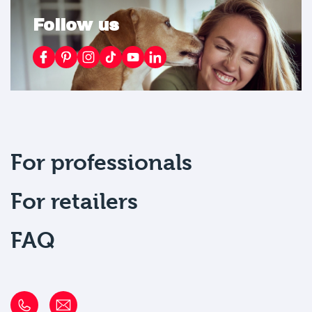
Follow us
For professionals
For retailers
FAQ