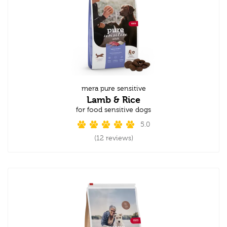
mera pure sensitive
Lamb & Rice
for food sensitive dogs
5.0
(12 reviews)