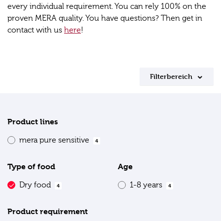
every individual requirement. You can rely 100% on the
proven MERA quality. You have questions? Then get in
contact with us
here
!
Filterbereich
Product lines
mera pure sensitive
4
Type of food
Age
Dry food
1-8 years
4
4
Product requirement