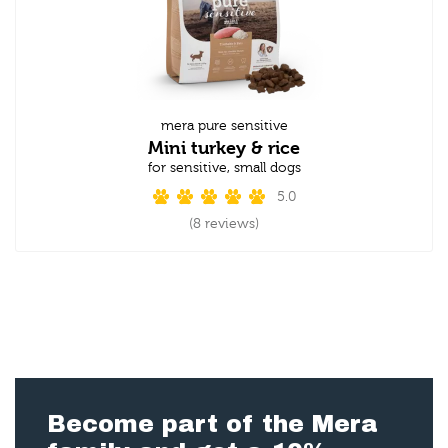
mera pure sensitive
Mini turkey & rice
for sensitive, small dogs
5.0
(8 reviews)
Become part of the Mera