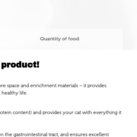
Quantity of food
 product!
more space and enrichment materials – it provides
 healthy life.
rotein content) and provides your cat with everything it
n the gastrointestinal tract, and ensures excellent