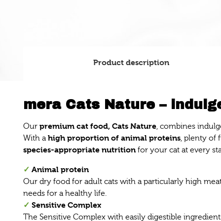
Product description
mera Cats Nature – indulge
premium cat food, Cats Nature
Our
, combines indulg
high proportion of animal proteins
With a
, plenty of
species-appropriate nutrition
for your cat at every sta
✓
Animal protein
Our dry food for adult cats with a particularly high me
needs for a healthy life.
✓
Sensitive Complex
The Sensitive Complex with easily digestible ingredients