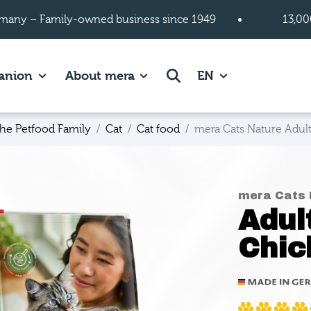
many – Family-owned business since 1949
13,00
 page.
es of Cats page.
Show subpages of Companion page.
Show subpages of About mera
Search
anion
About mera
EN
he Petfood Family
Cat
Cat food
mera Cats Nature Adult
mera Cats 
Adul
Chic