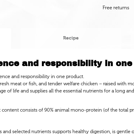
Free returns
Recipe
nce and responsibility in one
ence and responsibility in one product.
 fresh meat or fish, and tender welfare chicken – raised with 
ge of life and supplies all the essential nutrients for a long and
at content consists of 90% animal mono-protein (of the total p
 and selected nutrients supports healthy digestion, is gentle o