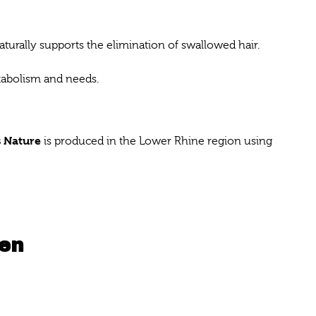
aturally supports the elimination of swallowed hair.
etabolism and needs.
 Nature
is produced in the Lower Rhine region using
ken