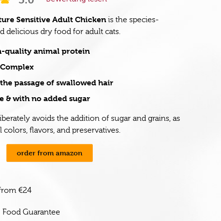
ure Sensitive Adult Chicken
is the species-
 delicious dry food for adult cats.
-quality animal protein
e Complex
the passage of swallowed hair
e & with no added sugar
iberately avoids the addition of sugar and grains, as
al colors, flavors, and preservatives.
order from amazon
 from €24
e Food Guarantee