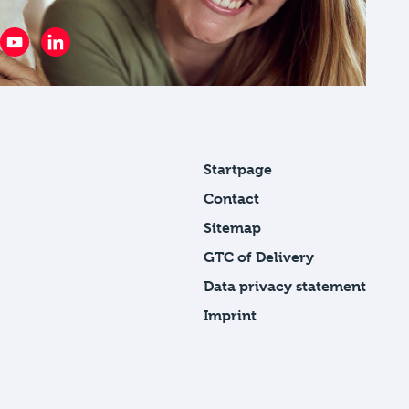
Startpage
Contact
Sitemap
GTC of Delivery
Data privacy statement
Imprint