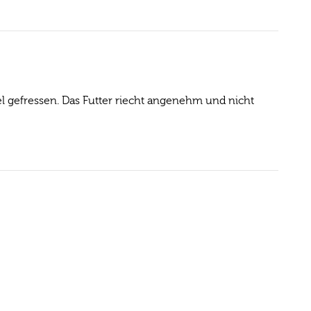
l gefressen. Das Futter riecht angenehm und nicht