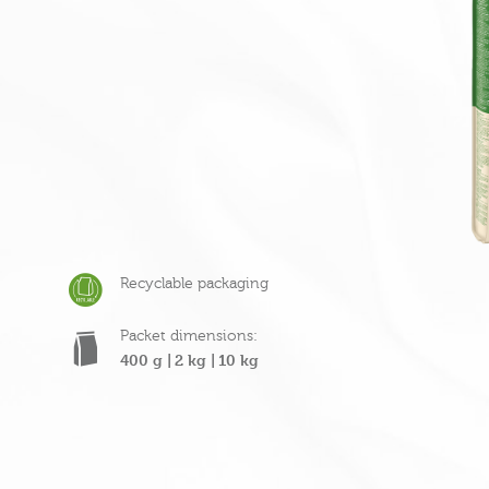
Recyclable packaging
Packet dimensions:
400 g |
2 kg |
10 kg