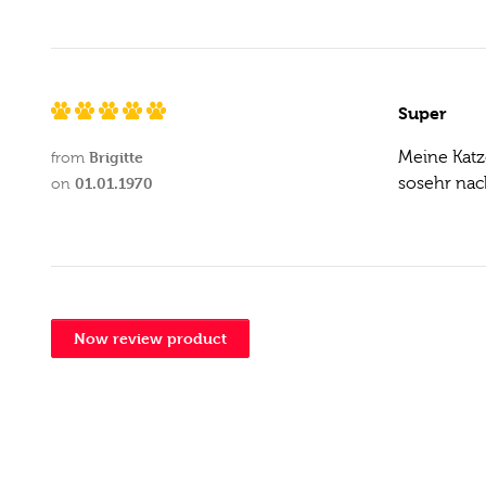
Super
Brigitte
Meine Katz
from
01.01.1970
sosehr nac
on
Now review product