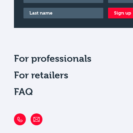
Last name
*
Sign up
For professionals
For retailers
FAQ