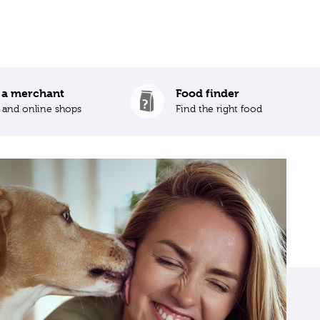
 a merchant
Food finder
s and online shops
Find the right food