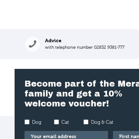
Advice
with telephone number 02832 9381-777
Become part of the Mer
family and get a 10%
welcome voucher!
Dog
Cat
Dog & Cat
Email
*
First name