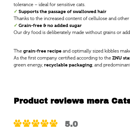
tolerance – ideal for sensitive cats.
✓
Supports the passage of swallowed hair
Thanks to the increased content of cellulose and other 
✓
Grain-free & no added sugar
Our dry food is deliberately made without grains or add
grain-free recipe
The
and optimally sized kibbles make t
ZNU st
As the first company certified according to the
recyclable packaging
green energy,
, and predominant
Product reviews mera Cats
5.0