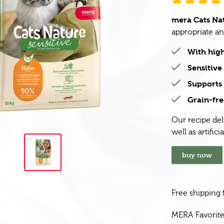
mera Cats Nat
appropriate and
With high
Sensitiv
Supports 
Grain-fre
Our recipe del
well as artifici
buy now
Free shipping
MERA Favorit