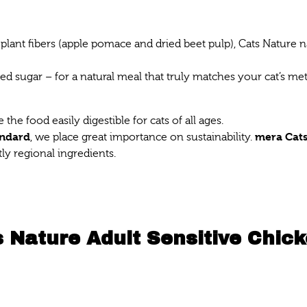
plant fibers (apple pomace and dried beet pulp), Cats Nature n
ed sugar – for a natural meal that truly matches your cat’s m
he food easily digestible for cats of all ages.
andard
mera Cats
, we place great importance on sustainability.
ly regional ingredients.
 Nature Adult Sensitive Chic