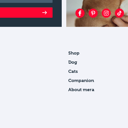
Shop
Dog
Cats
Companion
About mera