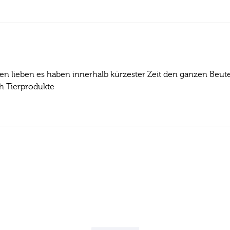
en lieben es haben innerhalb kürzester Zeit den ganzen Beute
h Tierprodukte