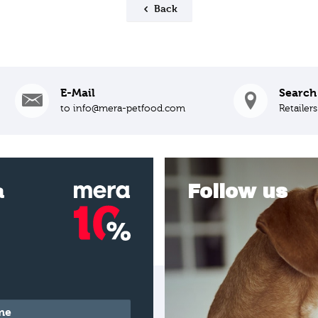
Back
E-Mail
Search
to info@mera-petfood.com
Retailer
a
Follow us
*