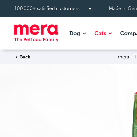
Skip to main content
100,000+ satisfied customers
Made in Ger
Show subpages of Dog
Show subpag
Dog
Cats
Comp
Back
mera - T