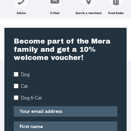
Advice
E-Mail
Search a merchant
Food finder
Become part of the Mera
family and get a 10%
welcome voucher!
Dog
Cat
Dog & Cat
Email
*
First name
*