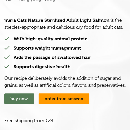
mera Cats Nature Sterilised Adult Light Salmon
is the
species-appropriate and delicious dry food for adult cats.
With high-quality animal protein
Supports weight management
Aids the passage of swallowed hair
Supports digestive health
Our recipe deliberately avoids the addition of sugar and
grains, as well as artificial colors, flavors, and preservatives.
buy now
order from amazon
Free shipping from €24