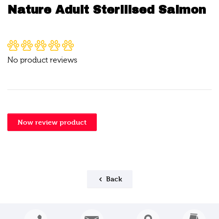
Nature Adult Sterilised Salmon
No product reviews
Now review product
Back