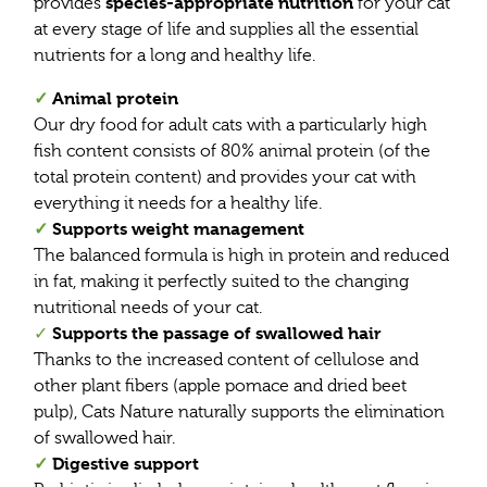
species-appropriate nutrition
provides
for your cat
at every stage of life and supplies all the essential
nutrients for a long and healthy life.
✓
Animal protein
Our dry food for adult cats with a particularly high
fish content consists of 80% animal protein (of the
total protein content) and provides your cat with
everything it needs for a healthy life.
✓
Supports weight management
The balanced formula is high in protein and reduced
in fat, making it perfectly suited to the changing
nutritional needs of your cat.
Supports the passage of swallowed hair
✓
Thanks to the increased content of cellulose and
other plant fibers (apple pomace and dried beet
pulp), Cats Nature naturally supports the elimination
of swallowed hair.
✓
Digestive support