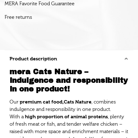
MERA Favorite Food Guarantee
Free returns
Product description
mera Cats Nature –
indulgence and responsibility
in one product!
premium cat food,
Cats Nature
Our
, combines
indulgence and responsibility in one product.
high proportion of animal proteins
With a
, plenty
of fresh meat or fish, and tender welfare chicken –
raised with more space and enrichment materials – it