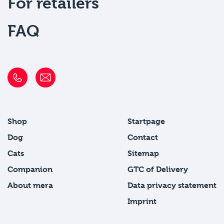
For retailers
FAQ
Shop
Startpage
Dog
Contact
Cats
Sitemap
Companion
GTC of Delivery
About mera
Data privacy statement
Imprint