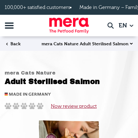
Skip to main content
100,000+ satisfied customers
Made in Germany – Famil
Toggle navigation
EN
Search
mera Cats Nature Adult Sterilised Salmon
Back
mera Cats Nature
Adult Sterilised Salmon
Now review product