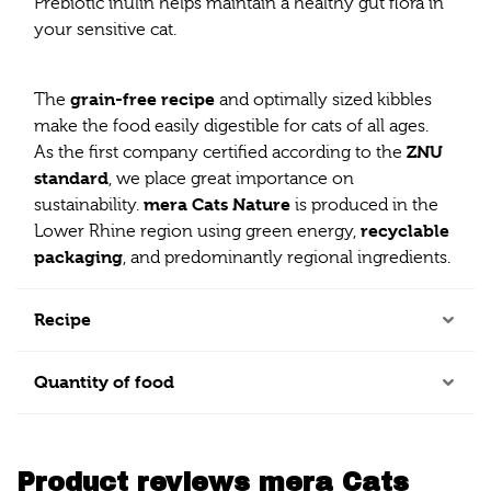
Prebiotic inulin helps maintain a healthy gut flora in
your sensitive cat.
grain-free recipe
The
and optimally sized kibbles
make the food easily digestible for cats of all ages.
ZNU
As the first company certified according to the
standard
, we place great importance on
mera Cats Nature
sustainability.
is produced in the
recyclable
Lower Rhine region using green energy,
packaging
, and predominantly regional ingredients.
Recipe
Quantity of food
Product reviews mera Cats