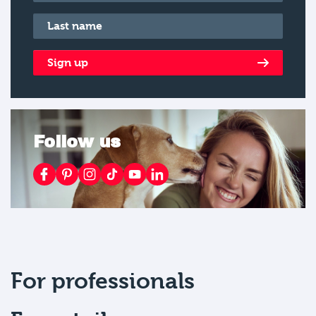
Last name
*
Sign up
Follow us
For professionals