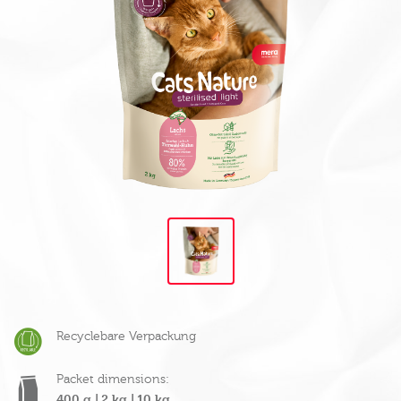
Recyclebare Verpackung
Packet dimensions:
400 g |
2 kg |
10 kg