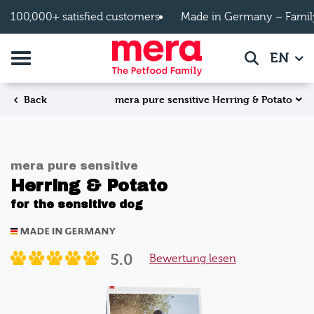
Skip to main content
100,000+ satisfied customers
Made in Germany – Famil
Toggle navigation
EN
Search
mera pure sensitive Herring & Potato
Back
mera pure sensitive
Herring & Potato
for the sensitive dog
5.0
Bewertung lesen