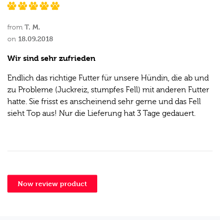
T. M.
from
18.09.2018
on
Wir sind sehr zufrieden
Endlich das richtige Futter für unsere Hündin, die ab und
zu Probleme (Juckreiz, stumpfes Fell) mit anderen Futter
hatte. Sie frisst es anscheinend sehr gerne und das Fell
sieht Top aus! Nur die Lieferung hat 3 Tage gedauert.
Now review product