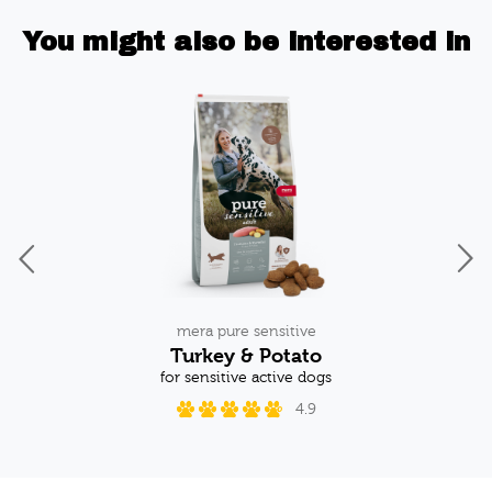
You might also be interested in
mera pure sensitive
Turkey & Potato
og
for sensitive active dogs
w
4.9