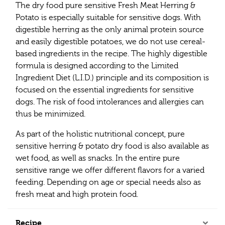
The dry food pure sensitive Fresh Meat Herring &
Potato is especially suitable for sensitive dogs. With
digestible herring as the only animal protein source
and easily digestible potatoes, we do not use cereal-
based ingredients in the recipe. The highly digestible
formula is designed according to the Limited
Ingredient Diet (L.I.D.) principle and its composition is
focused on the essential ingredients for sensitive
dogs. The risk of food intolerances and allergies can
thus be minimized.
As part of the holistic nutritional concept, pure
sensitive herring & potato dry food is also available as
wet food, as well as snacks. In the entire pure
sensitive range we offer different flavors for a varied
feeding. Depending on age or special needs also as
fresh meat and high protein food.
Recipe