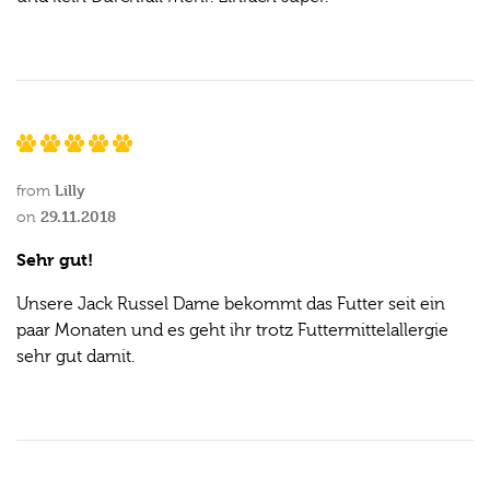
Lilly
from
29.11.2018
on
Sehr gut!
Unsere Jack Russel Dame bekommt das Futter seit ein
paar Monaten und es geht ihr trotz Futtermittelallergie
sehr gut damit.