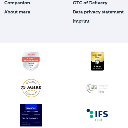
Companion
GTC of Delivery
About mera
Data privacy statement
Imprint