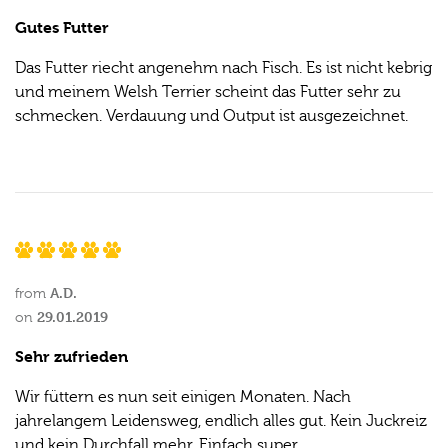
Gutes Futter
Das Futter riecht angenehm nach Fisch. Es ist nicht kebrig
und meinem Welsh Terrier scheint das Futter sehr zu
schmecken. Verdauung und Output ist ausgezeichnet.
A.D.
from
29.01.2019
on
Sehr zufrieden
Wir füttern es nun seit einigen Monaten. Nach
jahrelangem Leidensweg, endlich alles gut. Kein Juckreiz
und kein Durchfall mehr. Einfach super.