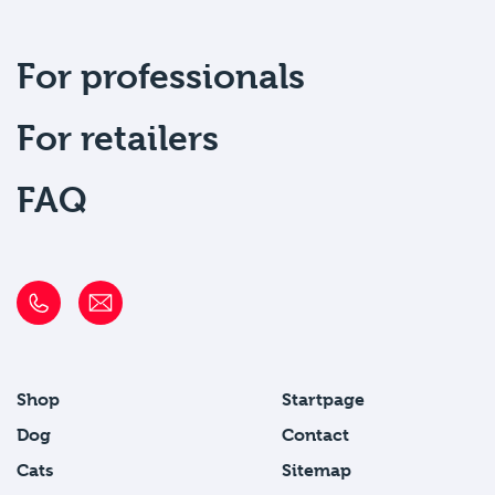
For professionals
For retailers
FAQ
Shop
Startpage
Dog
Contact
Cats
Sitemap