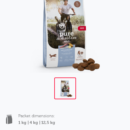
Packet dimensions:
1 kg |
4 kg |
12,5 kg