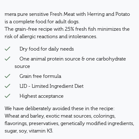
mera pure sensitive Fresh Meat with Herring and Potato
is a complete food for adult dogs.
The grain-free recipe with 25% fresh fish minimizes the
risk of allergic reactions and intolerances.
Dry food for daily needs
One animal protein source & one carbohydrate
source
Grain free formula
LID - Limited Ingredient Diet
Highest acceptance
We have deliberately avoided these in the recipe:
Wheat and barley, exotic meat sources, colorings,
flavorings, preservatives, genetically modified ingredients,
sugar, soy, vitamin K3.