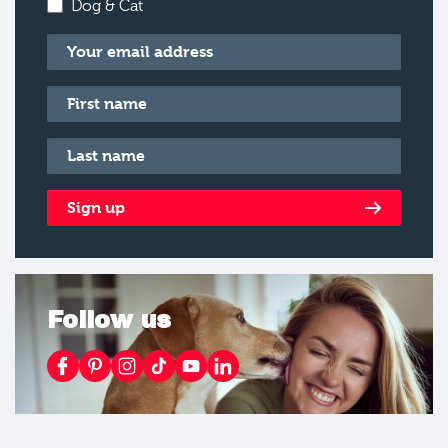
Dog & Cat
Email
*
First name
*
Last name
*
Sign up
Follow us