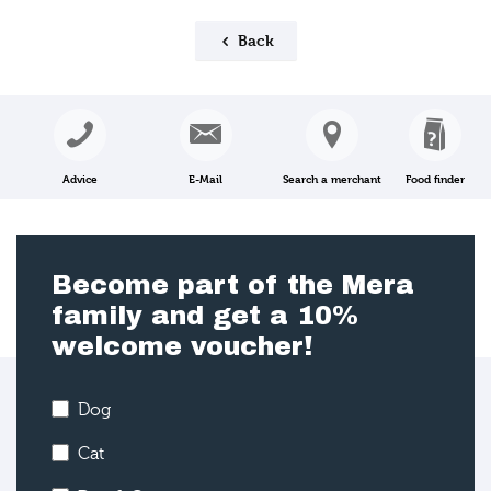
Back
Advice
E-Mail
Search a merchant
Food finder
Become part of the Mera
family and get a 10%
welcome voucher!
Dog
Cat