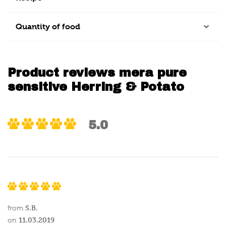
Quantity of food
Product reviews mera pure
sensitive Herring & Potato
5.0
S.B.
from
11.03.2019
on