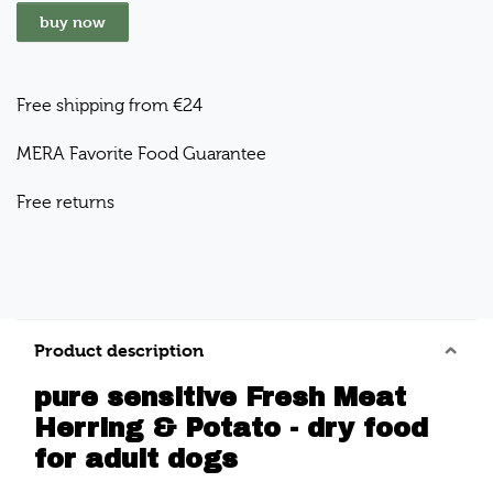
buy now
Free shipping from €24
MERA Favorite Food Guarantee
Free returns
Product description
pure sensitive Fresh Meat
Herring & Potato - dry food
for adult dogs