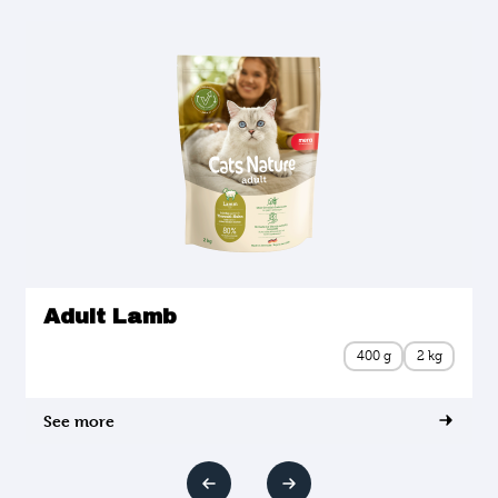
Adult Lamb
400 g
2 kg
See more