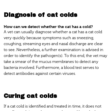
Diagnosis of cat colds
How can we detect whether the cat has a cold?
A vet can usually diagnose whether a cat has a cat cold
very quickly because symptoms such as sneezing,
coughing, streaming eyes and nasal discharge are clear
to see. Nevertheless, a further examination is advised in
order to identify the pathogen(s). To this end, the vet may
take a smear of the mucus membranes to detect any
bacteria involved. Furthermore, a blood test serves to
detect antibodies against certain viruses.
Curing cat colds
If a cat cold is identified and treated in time, it does not