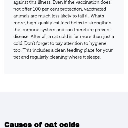
against this illness. Even if the vaccination does
not offer 100 per cent protection, vaccinated
animals are much less likely to fall ill. What’s
more, high-quality cat feed helps to strengthen
the immune system and can therefore prevent
disease. After all, a cat cold is far more than just a
cold. Don’t forget to pay attention to hygiene,
too. This includes a clean feeding place for your
pet and regularly cleaning where it sleeps.
Causes of cat colds