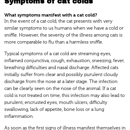
Symptoms of cat colds
What symptoms manifest with a cat cold?
In the event of a cat cold, the cat presents with very
similar symptoms to us humans when we have a cold or
sniffle. However, the severity of the illness among cats is
more comparable to flu than a harmless sniffle.
Typical symptoms of a cat cold are streaming eyes,
inflamed conjunctiva, cough, exhaustion, sneezing, fever,
breathing difficulties and nasal discharge. Affected cats
initially suffer from clear and possibly purulent cloudy
discharge from the nose at a later stage. The infection
can be clearly seen on the nose of the animal. If a cat
cold is not treated on time, this infection may also lead to
purulent, encrusted eyes, mouth ulcers, difficulty
swallowing, lack of appetite, bone loss or a lung
inflammation.
As soon as the first signs of illness manifest themselves in