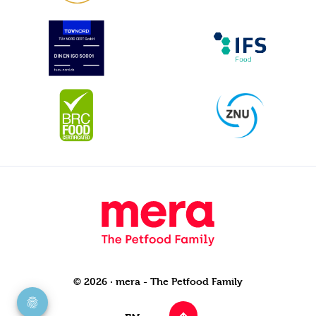
© 2026 · mera - The Petfood Family