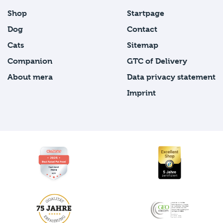
Shop
Startpage
Dog
Contact
Cats
Sitemap
Companion
GTC of Delivery
About mera
Data privacy statement
Imprint