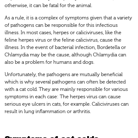
otherwise, it can be fatal for the animal.
As a rule, it is a complex of symptoms given that a variety
of pathogens can be responsible for this infectious
illness. In most cases, herpes or caliciviruses, like the
feline herpes virus or the feline calicivirus, cause the
illness. In the event of bacterial infection, Bordetella or
Chlamydia may be the cause, although Chlamydia can
also be a problem for humans and dogs.
Unfortunately, the pathogens are mutually beneficial
which is why several pathogens can often be detected
with a cat cold. They are mainly responsible for various
symptoms in each case: The herpes virus can cause
serious eye ulcers in cats, for example. Caliciviruses can
result in lung inflammation or arthritis.