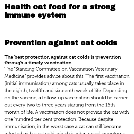
Health cat food for a strong
immune system
Prevention against cat colds
The best protection against cat colds is prevention
through a timely vaccination
The “Standing Committee on Vaccination Veterinary
Medicine” provides advice about this. The first vaccination
(initial immunisation) among cats usually takes place in
the eighth, twelfth and sixteenth week of life. Depending
on the vaccine, a follow-up vaccination should be carried
out every two to three years starting from the 15th
month of life. A vaccination does not provide the cat with
one hundred per cent protection. Because despite
immunisation, in the worst case a cat can still become
infected with a cat cold, which is why typical symptoms