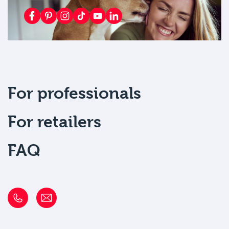
For professionals
For retailers
FAQ