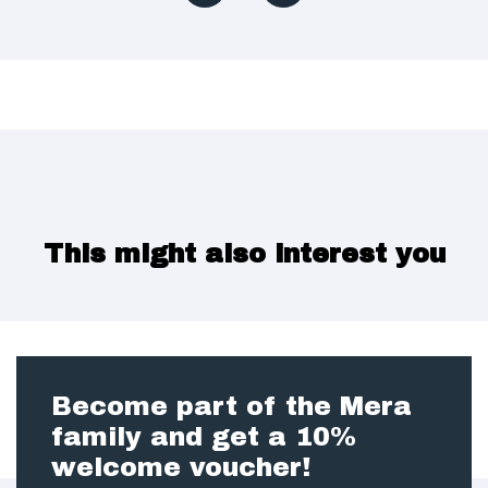
This might also interest you
Become part of the Mera
family and get a 10%
welcome voucher!