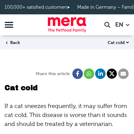
Skip to main content
100,000+ satisfied customers
Made in Germany – Famil
Toggle navigation
EN
Search
Cat cold
Back
Share this article
Cat cold
If a cat sneezes frequently, it may suffer from
cat cold. This disease is worse than it sounds
and should be treated by a veterinarian.