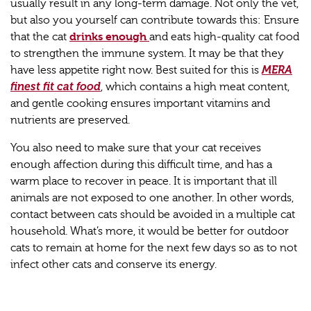
usually result in any long-term damage. Not only the vet,
but also you yourself can contribute towards this: Ensure
drinks enough
that the cat
and eats high-quality cat food
to strengthen the immune system. It may be that they
have less appetite right now. Best suited for this is
MERA
finest fit cat food
, which contains a high meat content,
and gentle cooking ensures important vitamins and
nutrients are preserved.
You also need to make sure that your cat receives
enough affection during this difficult time, and has a
warm place to recover in peace. It is important that ill
animals are not exposed to one another. In other words,
contact between cats should be avoided in a multiple cat
household. What’s more, it would be better for outdoor
cats to remain at home for the next few days so as to not
infect other cats and conserve its energy.