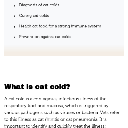
Diagnosis of cat colds
Curing cat colds
Health cat food for a strong immune system
Prevention against cat colds
What is cat cold?
A cat cold is a contagious, infectious illness of the
respiratory tract and mucosa, which is triggered by
various pathogens such as viruses or bacteria. Vets refer
to this illness as cat rhinitis or cat pneumonia. It is
important to identify and quickly treat the illness;