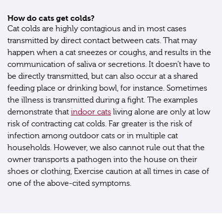
How do cats get colds?
Cat colds are highly contagious and in most cases
transmitted by direct contact between cats. That may
happen when a cat sneezes or coughs, and results in the
communication of saliva or secretions. It doesn’t have to
be directly transmitted, but can also occur at a shared
feeding place or drinking bowl, for instance. Sometimes
the illness is transmitted during a fight. The examples
demonstrate that
indoor cats
living alone are only at low
risk of contracting cat colds. Far greater is the risk of
infection among outdoor cats or in multiple cat
households. However, we also cannot rule out that the
owner transports a pathogen into the house on their
shoes or clothing, Exercise caution at all times in case of
one of the above-cited symptoms.