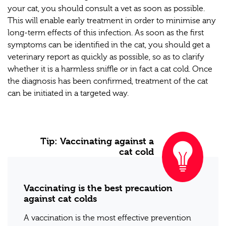
your cat, you should consult a vet as soon as possible.
This will enable early treatment in order to minimise any
long-term effects of this infection. As soon as the first
symptoms can be identified in the cat, you should get a
veterinary report as quickly as possible, so as to clarify
whether it is a harmless sniffle or in fact a cat cold. Once
the diagnosis has been confirmed, treatment of the cat
can be initiated in a targeted way.
Tip: Vaccinating against a
cat cold
Vaccinating is the best precaution
against cat colds
A vaccination is the most effective prevention