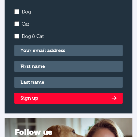
Dog
Cat
Dog & Cat
Email
*
First name
*
Last name
*
Sign up
Follow us