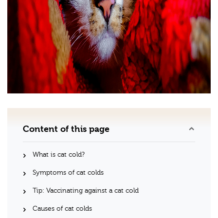
Content of this page
What is cat cold?
Symptoms of cat colds
Tip: Vaccinating against a cat cold
Causes of cat colds