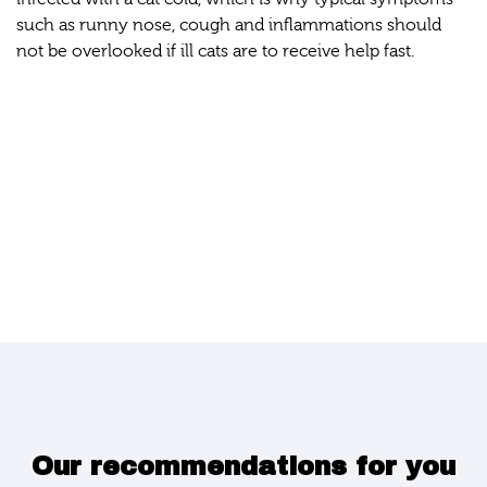
such as runny nose, cough and inflammations should
not be overlooked if ill cats are to receive help fast.
Our recommendations for you