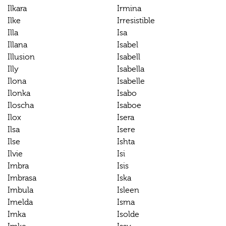
Ilkara
Irmina
Ilke
Irresistible
Illa
Isa
Illana
Isabel
Illusion
Isabell
Illy
Isabella
Ilona
Isabelle
Ilonka
Isabo
Iloscha
Isaboe
Ilox
Isera
Ilsa
Isere
Ilse
Ishta
Ilvie
Isi
Imbra
Isis
Imbrasa
Iska
Imbula
Isleen
Imelda
Isma
Imka
Isolde