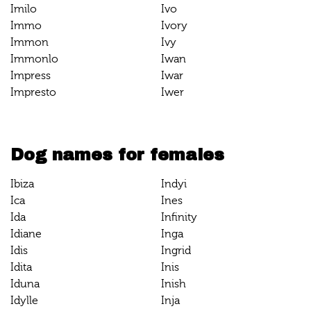
Imilo
Ivo
Immo
Ivory
Immon
Ivy
Immonlo
Iwan
Impress
Iwar
Impresto
Iwer
Dog names for females
Ibiza
Indyi
Ica
Ines
Ida
Infinity
Idiane
Inga
Idis
Ingrid
Idita
Inis
Iduna
Inish
Idylle
Inja