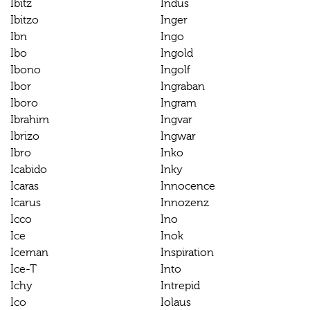
Ibitz
Indus
Ibitzo
Inger
Ibn
Ingo
Ibo
Ingold
Ibono
Ingolf
Ibor
Ingraban
Iboro
Ingram
Ibrahim
Ingvar
Ibrizo
Ingwar
Ibro
Inko
Icabido
Inky
Icaras
Innocence
Icarus
Innozenz
Icco
Ino
Ice
Inok
Iceman
Inspiration
Ice-T
Into
Ichy
Intrepid
Ico
Iolaus