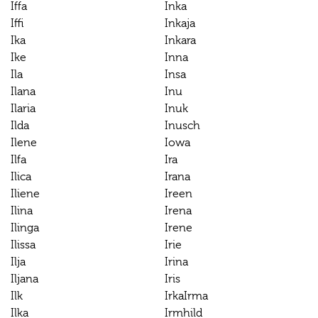
Iffa
Inka
Iffi
Inkaja
Ika
Inkara
Ike
Inna
Ila
Insa
Ilana
Inu
Ilaria
Inuk
Ilda
Inusch
Ilene
Iowa
Ilfa
Ira
Ilica
Irana
Iliene
Ireen
Ilina
Irena
Ilinga
Irene
Ilissa
Irie
Ilja
Irina
Iljana
Iris
Ilk
IrkaIrma
Ilka
Irmhild