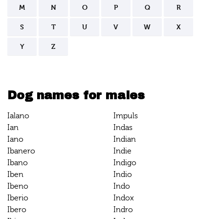
M
N
O
P
Q
R
S
T
U
V
W
X
Y
Z
Dog names for males
Ialano
Impuls
Ian
Indas
Iano
Indian
Ibanero
Indie
Ibano
Indigo
Iben
Indio
Ibeno
Indo
Iberio
Indox
Ibero
Indro