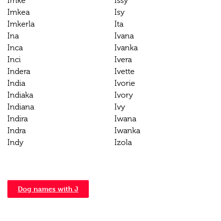
Imke
Issy
Imkea
Isy
Imkerla
Ita
Ina
Ivana
Inca
Ivanka
Inci
Ivera
Indera
Ivette
India
Ivorie
Indiaka
Ivory
Indiana
Ivy
Indira
Iwana
Indra
Iwanka
Indy
Izola
Dog names with J