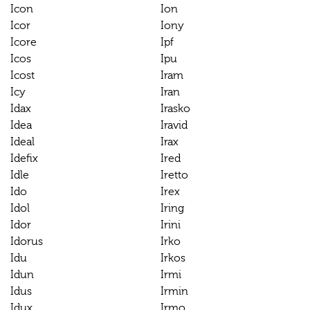
Icon
Ion
Icor
Iony
Icore
Ipf
Icos
Ipu
Icost
Iram
Icy
Iran
Idax
Irasko
Idea
Iravid
Ideal
Irax
Idefix
Ired
Idle
Iretto
Ido
Irex
Idol
Iring
Idor
Irini
Idorus
Irko
Idu
Irkos
Idun
Irmi
Idus
Irmin
Idux
Irmo