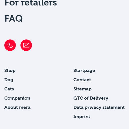
For retailers
FAQ
Shop
Startpage
Dog
Contact
Cats
Sitemap
Companion
GTC of Delivery
About mera
Data privacy statement
Imprint