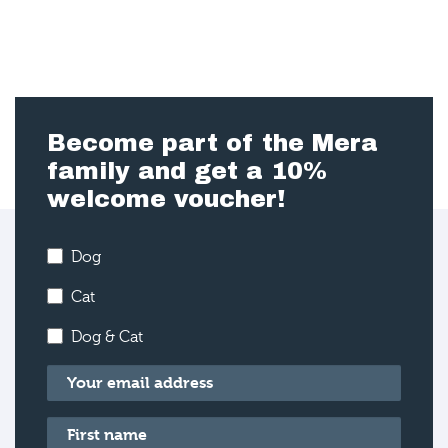
Become part of the Mera
family and get a 10%
welcome voucher!
Dog
Cat
Dog & Cat
Email
*
First name
*