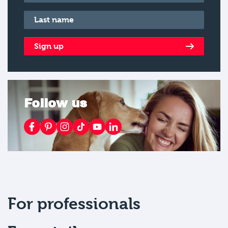
Last name
*
Sign up
Follow us
For professionals