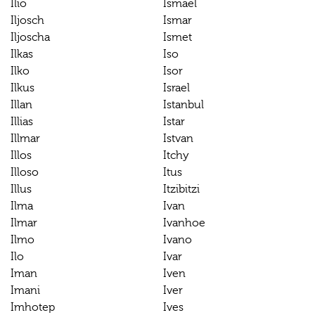
Ilio
Ismael
Iljosch
Ismar
Iljoscha
Ismet
Ilkas
Iso
Ilko
Isor
Ilkus
Israel
Illan
Istanbul
Illias
Istar
Illmar
Istvan
Illos
Itchy
Illoso
Itus
Illus
Itzibitzi
Ilma
Ivan
Ilmar
Ivanhoe
Ilmo
Ivano
Ilo
Ivar
Iman
Iven
Imani
Iver
Imhotep
Ives