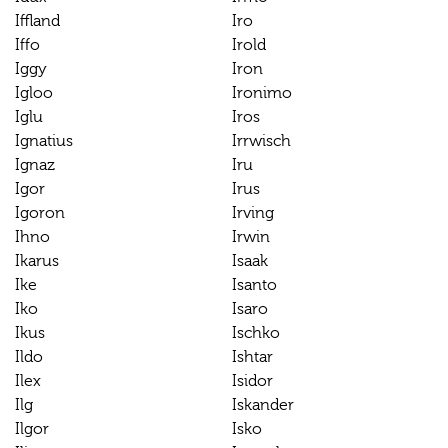
Iffland
Iro
Iffo
Irold
Iggy
Iron
Igloo
Ironimo
Iglu
Iros
Ignatius
Irrwisch
Ignaz
Iru
Igor
Irus
Igoron
Irving
Ihno
Irwin
Ikarus
Isaak
Ike
Isanto
Iko
Isaro
Ikus
Ischko
Ildo
Ishtar
Ilex
Isidor
Ilg
Iskander
Ilgor
Isko