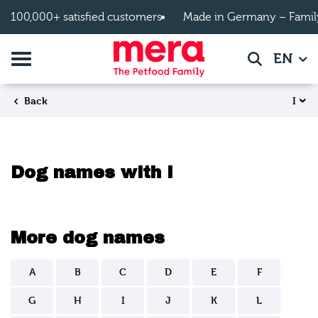
Skip to main content
100,000+ satisfied customers
Made in Germany – Famil
Toggle navigation
EN
Search
I
Back
Dog names with I
More dog names
A
B
C
D
E
F
G
H
I
J
K
L