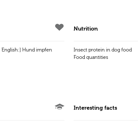
Nutrition
to English:] Hund impfen
Insect protein in dog food
Food quantities
Interesting facts