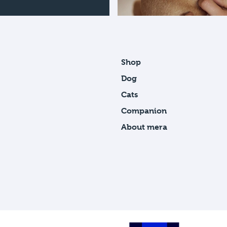
Shop
Dog
Cats
Companion
About mera