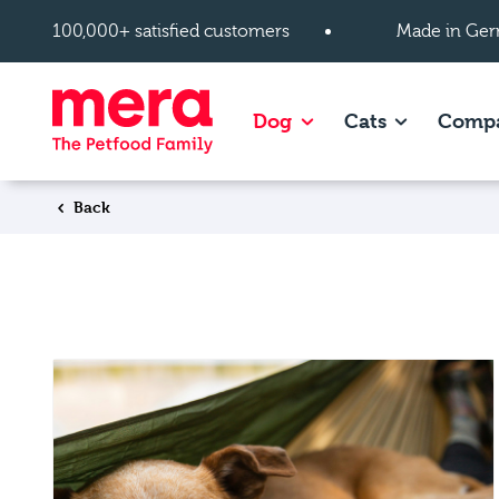
Skip to main content
100,000+ satisfied customers
Made in Ger
Show subpages of Dog
Show subpag
Dog
Cats
Comp
Back