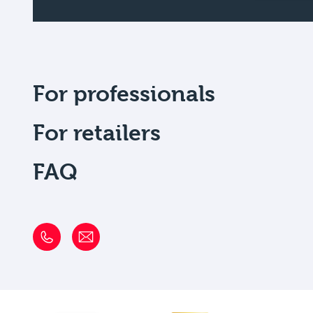
For professionals
For retailers
FAQ