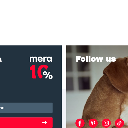
a
Follow us
*