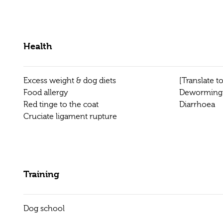
Health
Excess weight & dog diets
[Translate 
Food allergy
Deworming
Red tinge to the coat
Diarrhoea
Cruciate ligament rupture
Training
Dog school