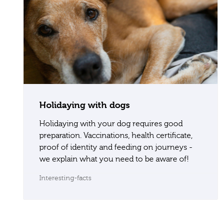
Holidaying with dogs
Holidaying with your dog requires good
preparation. Vaccinations, health certificate,
proof of identity and feeding on journeys -
we explain what you need to be aware of!
Interesting-facts