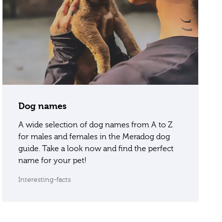
Dog names
A wide selection of dog names from A to Z
for males and females in the Meradog dog
guide. Take a look now and find the perfect
name for your pet!
Interesting-facts