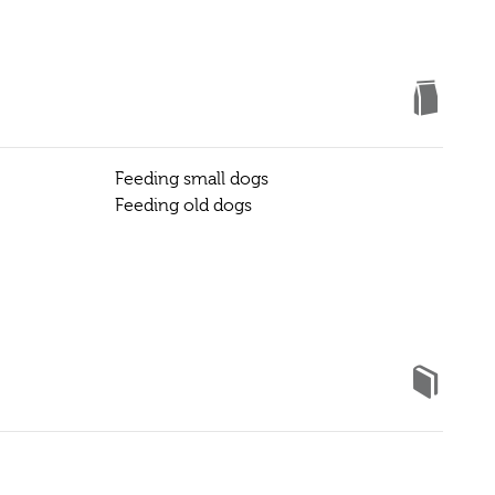
Feeding small dogs
Feeding old dogs