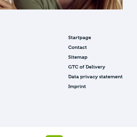
Startpage
Contact
Sitemap
GTC of Delivery
Data privacy statement
Imprint