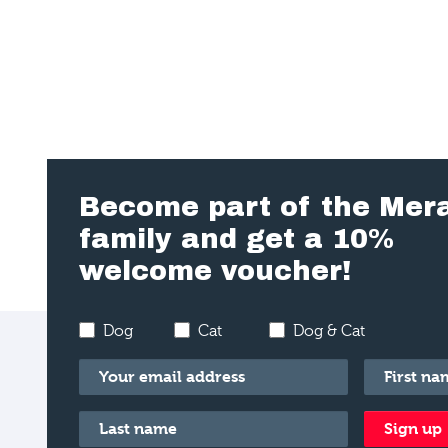
Become part of the Mer
family and get a 10%
welcome voucher!
Dog
Cat
Dog & Cat
Email
*
First name
Last name
*
Sign up