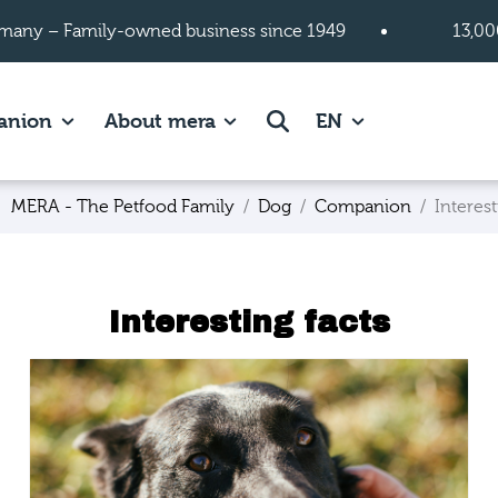
many – Family-owned business since 1949
13,00
 page.
es of Cats page.
Show subpages of Companion page.
Show subpages of About mera
Search
anion
About mera
EN
MERA - The Petfood Family
Dog
Companion
Interest
Interesting facts