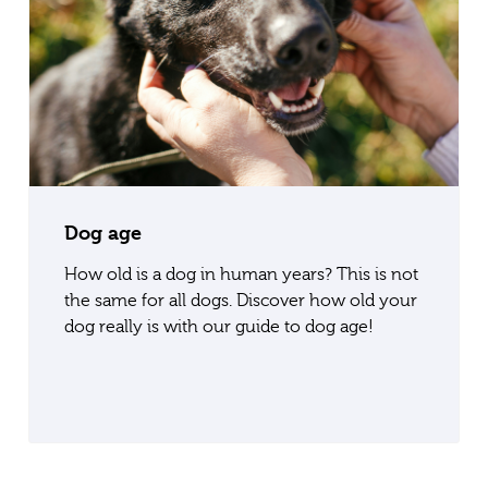
Dog age
How old is a dog in human years? This is not
the same for all dogs. Discover how old your
dog really is with our guide to dog age!