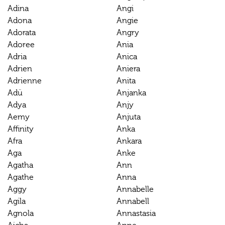
Adina
Angi
Adona
Angie
Adorata
Angry
Adoree
Ania
Adria
Anica
Adrien
Aniera
Adrienne
Anita
Adü
Anjanka
Adya
Anjy
Aemy
Anjuta
Affinity
Anka
Afra
Ankara
Aga
Anke
Agatha
Ann
Agathe
Anna
Aggy
Annabelle
Agila
Annabell
Agnola
Annastasia