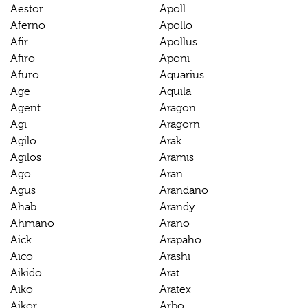
Aestor
Apoll
Aferno
Apollo
Afir
Apollus
Afiro
Aponi
Afuro
Aquarius
Age
Aquila
Agent
Aragon
Agi
Aragorn
Agilo
Arak
Agilos
Aramis
Ago
Aran
Agus
Arandano
Ahab
Arandy
Ahmano
Arano
Aick
Arapaho
Aico
Arashi
Aikido
Arat
Aiko
Aratex
Aikor
Arbo