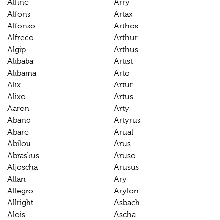
Alfino
Arry
Alfons
Artax
Alfonso
Arthos
Alfredo
Arthur
Algip
Arthus
Alibaba
Artist
Alibama
Arto
Alix
Artur
Alixo
Artus
Aaron
Arty
Abano
Artyrus
Abaro
Arual
Abilou
Arus
Abraskus
Aruso
Aljoscha
Arusus
Allan
Ary
Allegro
Arylon
Allright
Asbach
Alois
Ascha