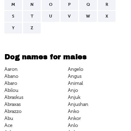
M
N
O
P
Q
R
S
T
U
V
W
X
Y
Z
Dog names for males
Aaron
Angelo
Abano
Angus
Abaro
Animal
Abilou
Anjo
Abraskus
Anjuk
Abraxas
Anjushan
Abrazzo
Anko
Abu
Ankor
Ace
Anlo