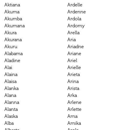
Aktiana
Ardelle
Akuma
Ardenne
Akumba
Ardola
Akumana
Ardomy
Akura
Arella
Akurana
Aria
Akuru
Ariadne
Alabama
Ariane
Aladine
Ariel
Alai
Arielle
Alaina
Arieta
Alaisa
Arina
Alanka
Arista
Alana
Arka
Alanna
Arlene
Alanta
Arlette
Alaska
Arna
Alba
Arnika