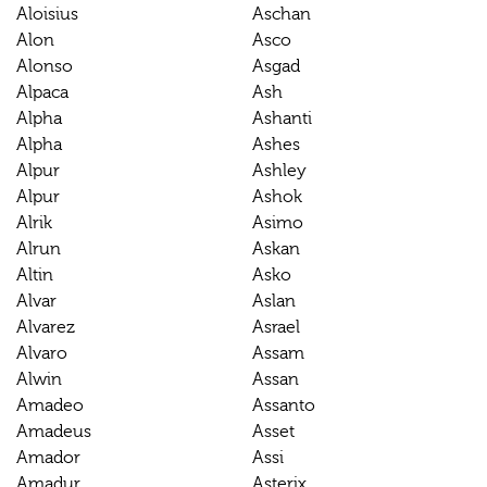
Aloisius
Aschan
Alon
Asco
Alonso
Asgad
Alpaca
Ash
Alpha
Ashanti
Alpha
Ashes
Alpur
Ashley
Alpur
Ashok
Alrik
Asimo
Alrun
Askan
Altin
Asko
Alvar
Aslan
Alvarez
Asrael
Alvaro
Assam
Alwin
Assan
Amadeo
Assanto
Amadeus
Asset
Amador
Assi
Amadur
Asterix