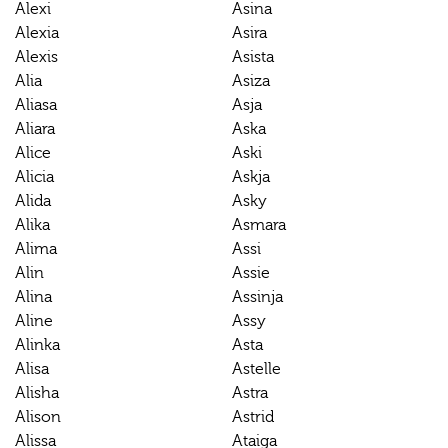
Alexi
Asina
Alexia
Asira
Alexis
Asista
Alia
Asiza
Aliasa
Asja
Aliara
Aska
Alice
Aski
Alicia
Askja
Alida
Asky
Alika
Asmara
Alima
Assi
Alin
Assie
Alina
Assinja
Aline
Assy
Alinka
Asta
Alisa
Astelle
Alisha
Astra
Alison
Astrid
Alissa
Ataiga