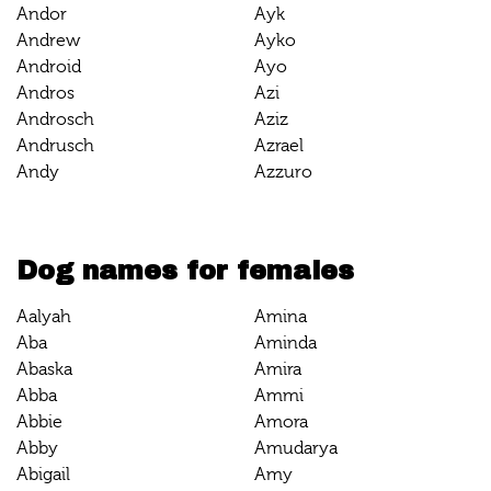
Andor
Ayk
Andrew
Ayko
Android
Ayo
Andros
Azi
Androsch
Aziz
Andrusch
Azrael
Andy
Azzuro
Dog names for females
Aalyah
Amina
Aba
Aminda
Abaska
Amira
Abba
Ammi
Abbie
Amora
Abby
Amudarya
Abigail
Amy