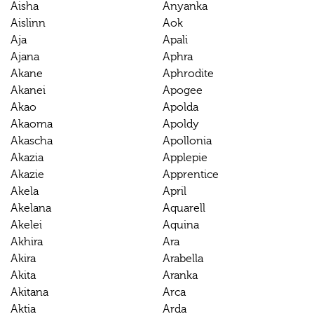
Aisha
Anyanka
Aislinn
Aok
Aja
Apali
Ajana
Aphra
Akane
Aphrodite
Akanei
Apogee
Akao
Apolda
Akaoma
Apoldy
Akascha
Apollonia
Akazia
Applepie
Akazie
Apprentice
Akela
April
Akelana
Aquarell
Akelei
Aquina
Akhira
Ara
Akira
Arabella
Akita
Aranka
Akitana
Arca
Aktia
Arda