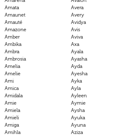
Amarena
Avalon
Amata
Avera
Amaunet
Avery
Amauté
Avidya
Amazone
Avis
Amber
Aviva
Ambika
Axa
Ambra
Ayala
Ambrosia
Ayasha
Amelia
Ayda
Amelie
Ayesha
Ami
Ayka
Amica
Ayla
Amidala
Ayleen
Amie
Aymie
Amiela
Aysha
Amieli
Ayuka
Amiga
Ayuna
Amihla
Aziza