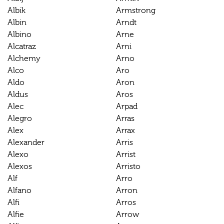
Albik
Armstrong
Albin
Arndt
Albino
Arne
Alcatraz
Arni
Alchemy
Arno
Alco
Aro
Aldo
Aron
Aldus
Aros
Alec
Arpad
Alegro
Arras
Alex
Arrax
Alexander
Arris
Alexo
Arrist
Alexos
Arristo
Alf
Arro
Alfano
Arron
Alfi
Arros
Alfie
Arrow