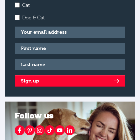
Cat
Dog & Cat
Email
*
First name
*
Last name
*
Sign up
Follow us