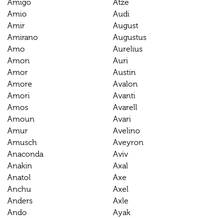
Amigo
Atze
Amio
Audi
Amir
August
Amirano
Augustus
Amo
Aurelius
Amon
Auri
Amor
Austin
Amore
Avalon
Amori
Avanti
Amos
Avarell
Amoun
Avari
Amur
Avelino
Amusch
Aveyron
Anaconda
Aviv
Anakin
Axal
Anatol
Axe
Anchu
Axel
Anders
Axle
Ando
Ayak