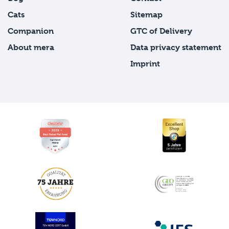
Cats
Sitemap
Companion
GTC of Delivery
About mera
Data privacy statement
Imprint