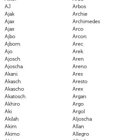
AJ
Arbos
Ajak
Archie
Ajax
Archimedes
Ajax
Arco
Ajbo
Arcon
Ajborn
Arec
Ajo
Arek
Ajosch
Aren
Ajoscha
Areno
Akani
Ares
Akasch
Aresto
Akascho
Arex
Akatosch
Argan
Akhiro
Argo
Aki
Argol
Akilah
Aljoscha
Akim
Allan
Akimo
Allegro