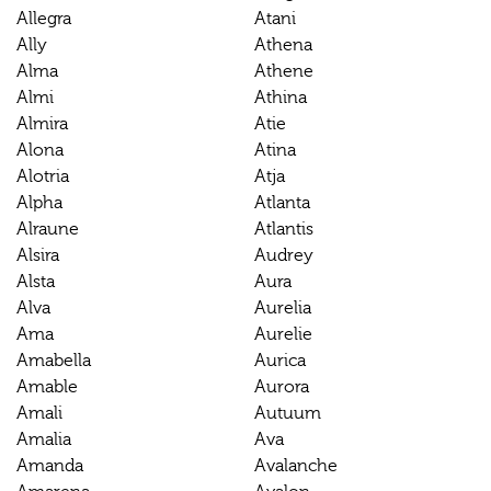
Allegra
Atani
Ally
Athena
Alma
Athene
Almi
Athina
Almira
Atie
Alona
Atina
Alotria
Atja
Alpha
Atlanta
Alraune
Atlantis
Alsira
Audrey
Alsta
Aura
Alva
Aurelia
Ama
Aurelie
Amabella
Aurica
Amable
Aurora
Amali
Autuum
Amalia
Ava
Amanda
Avalanche