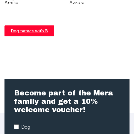
Amika
Azzura
Dog names with B
Become part of the Mera
family and get a 10%
welcome voucher!
Dog