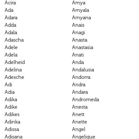
Acira
Amya
Ada
Amyala
Adara
Amyana
Adda
Anais
Adala
Anagi
Adascha
Anasta
Adele
Anastasia
Adela
Anati
Adelheid
Anda
Adelina
Andalusia
Adesche
Andorra
Adi
Andra
Adia
Andara
Adika
Andromeda
Adike
Anesta
Adikes
Anett
Adinka
Anette
Adissa
Angel
Adisana
Angelique