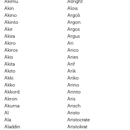
Akimu
Allright
Akin
Alois
Akino
Argoli
Akinto
Argon
Akir
Argos
Akira
Argus
Akiro
Ari
Akiros
Arico
Akis
Aries
Akita
Arif
Akito
Arik
Akki
Ariko
Akko
Arino
Akkord
Arinto
Akron
Aris
Akuma
Arisch
Al
Aristo
Ala
Aristocrate
Aladdin
Aristokrat