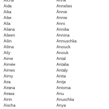
Aicha
Anne
Aida
Annelies
Aika
Ännie
Aike
Annie
Aila
Anni
Ailana
Annika
Aileen
Annina
Ailin
Annuschka
Ailina
Anouck
Aily
Anouk
Aime
Antal
Aimée
Antalia
Aimes
Antaly
Aimy
Antia
Aira
Antje
Airana
Antonia
Airasa
Anu
Airin
Anuschka
Aischa
Anya