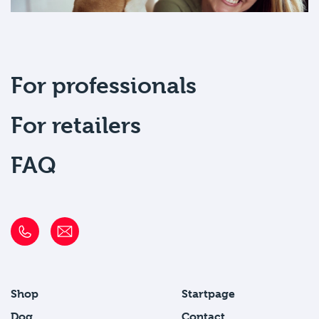
For professionals
For retailers
FAQ
Shop
Startpage
Dog
Contact