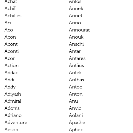
Achat
Anlos
Achill
Annek
Achilles
Annet
Aci
Anno
Aco
Annourac
Acon
Anouk
Acont
Anschi
Aconti
Antar
Acor
Antares
Action
Antäus
Addax
Antek
Addi
Anthas
Addy
Antoc
Adiyath
Anton
Admiral
Anu
Adonis
Anvic
Adriano
Aolani
Adventure
Apache
Aesop
Aphex