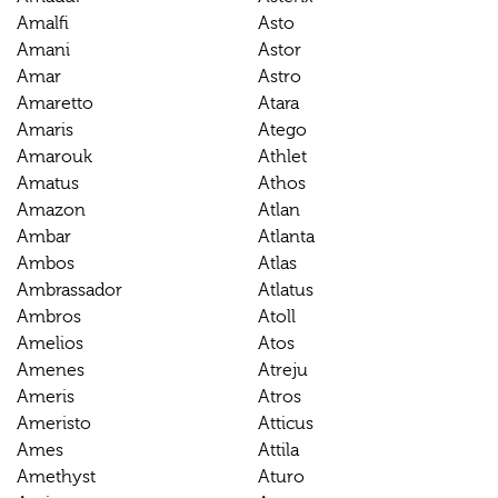
Amalfi
Asto
Amani
Astor
Amar
Astro
Amaretto
Atara
Amaris
Atego
Amarouk
Athlet
Amatus
Athos
Amazon
Atlan
Ambar
Atlanta
Ambos
Atlas
Ambrassador
Atlatus
Ambros
Atoll
Amelios
Atos
Amenes
Atreju
Ameris
Atros
Ameristo
Atticus
Ames
Attila
Amethyst
Aturo