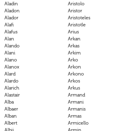
Aladin
Aristolo
Aladon
Aristor
Alador
Aristoteles
Alafi
Aristotle
Alafus
Arius
Alan
Arkan
Alando
Arkas
Alani
Arkim
Alano
Arko
Alanox
Arkon
Alard
Arkono
Alardo
Arkos
Alarich
Arkus
Alastair
Armand
Alba
Armani
Albaer
Armanis
Alban
Armas
Albert
Armicello
Albij
Armin