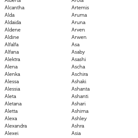
Alberta
Arola
Alcantha
Artemis
Alda
Aruma
Aldaida
Aruna
Aldene
Arven
Aldine
Arwen
Alfalfa
Asa
Alfana
Asaby
Alektra
Asashi
Alena
Ascha
Alenka
Aschira
Alessa
Ashaki
Alessia
Ashanta
Aleta
Ashanti
Aletana
Ashari
Aletta
Ashima
Alexa
Ashley
Alexandra
Ashra
Alexei
Asia