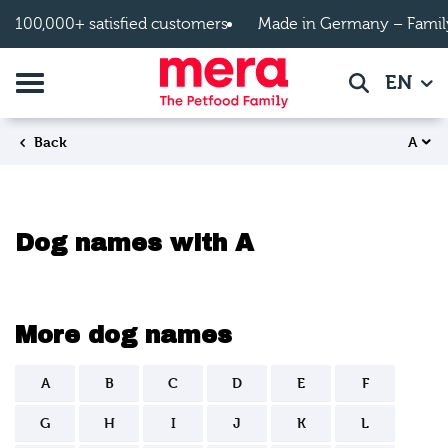
Skip to main content
100,000+ satisfied customers
Made in Germany – Famil
Toggle navigation
EN
Search
A
Back
Dog names with A
More dog names
A
B
C
D
E
F
G
H
I
J
K
L