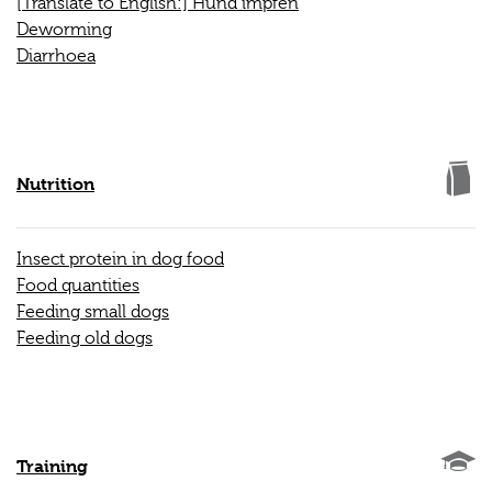
[Translate to English:] Hund impfen
Deworming
Diarrhoea
Nutrition
Insect protein in dog food
Food quantities
Feeding small dogs
Feeding old dogs
Training