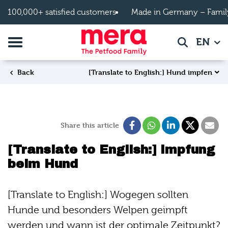
Skip to main content
100,000+ satisfied customers
Made in Germany – Famil
Toggle navigation
EN
Search
[Translate to English:] Hund impfen
Back
Share this article
[Translate to English:] Impfung
beim Hund
[Translate to English:] Wogegen sollten
Hunde und besonders Welpen geimpft
werden und wann ist der optimale Zeitpunkt?