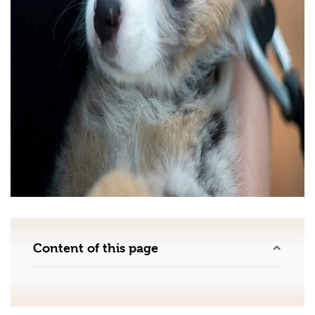
Content of this page