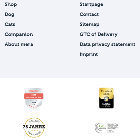
Shop
Startpage
Dog
Contact
Cats
Sitemap
Companion
GTC of Delivery
About mera
Data privacy statement
Imprint