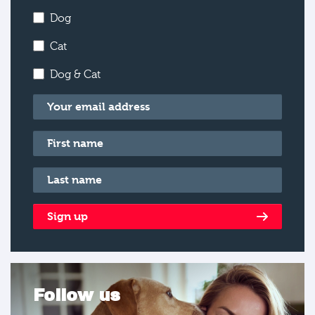
Dog
Cat
Dog & Cat
Email
*
First name
*
Last name
*
Sign up
Follow us