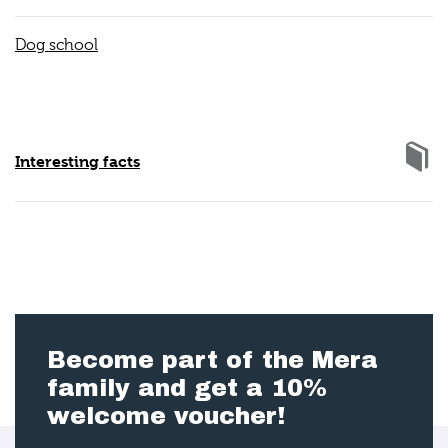
Dog school
Interesting facts
Become part of the Mera
family and get a 10%
welcome voucher!