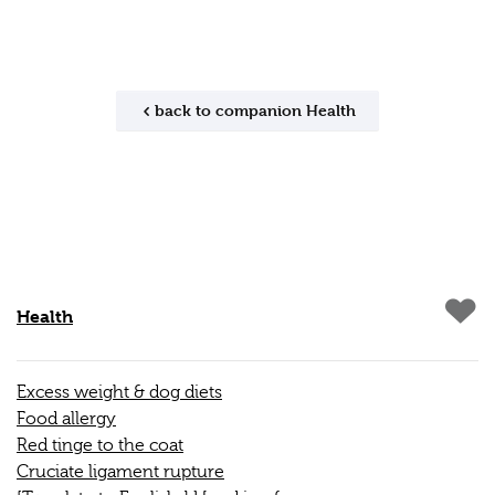
back to companion Health
Health
Excess weight & dog diets
Food allergy
Red tinge to the coat
Cruciate ligament rupture