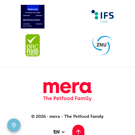
© 2026 · mera - The Petfood Family
EN