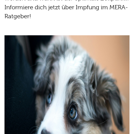
Informiere dich jetzt über Impfung im MERA-
Ratgeber!