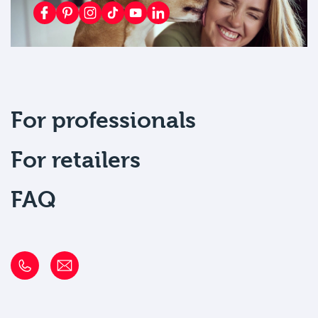
For professionals
For retailers
FAQ