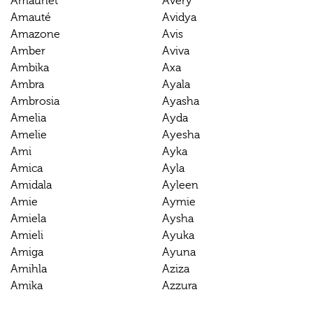
Amaunet
Avery
Amauté
Avidya
Amazone
Avis
Amber
Aviva
Ambika
Axa
Ambra
Ayala
Ambrosia
Ayasha
Amelia
Ayda
Amelie
Ayesha
Ami
Ayka
Amica
Ayla
Amidala
Ayleen
Amie
Aymie
Amiela
Aysha
Amieli
Ayuka
Amiga
Ayuna
Amihla
Aziza
Amika
Azzura