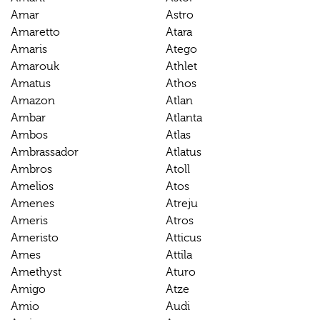
Amar
Astro
Amaretto
Atara
Amaris
Atego
Amarouk
Athlet
Amatus
Athos
Amazon
Atlan
Ambar
Atlanta
Ambos
Atlas
Ambrassador
Atlatus
Ambros
Atoll
Amelios
Atos
Amenes
Atreju
Ameris
Atros
Ameristo
Atticus
Ames
Attila
Amethyst
Aturo
Amigo
Atze
Amio
Audi