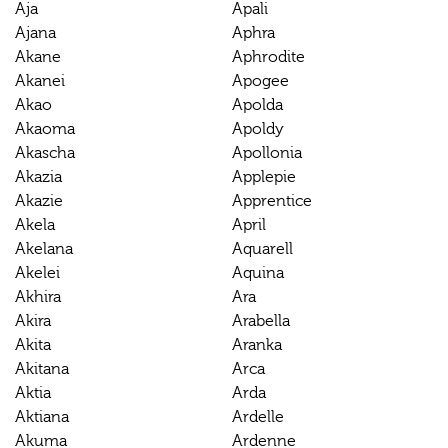
Aja
Apali
Ajana
Aphra
Akane
Aphrodite
Akanei
Apogee
Akao
Apolda
Akaoma
Apoldy
Akascha
Apollonia
Akazia
Applepie
Akazie
Apprentice
Akela
April
Akelana
Aquarell
Akelei
Aquina
Akhira
Ara
Akira
Arabella
Akita
Aranka
Akitana
Arca
Aktia
Arda
Aktiana
Ardelle
Akuma
Ardenne