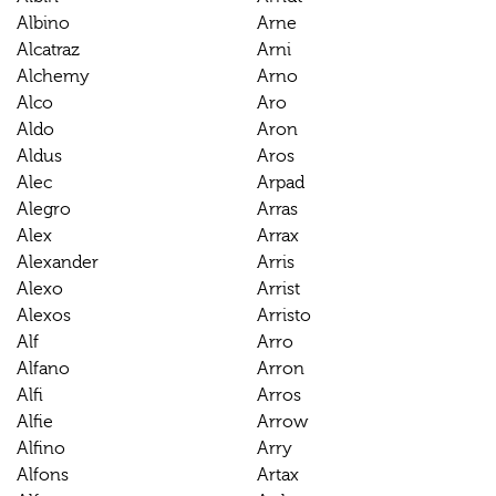
Albino
Arne
Alcatraz
Arni
Alchemy
Arno
Alco
Aro
Aldo
Aron
Aldus
Aros
Alec
Arpad
Alegro
Arras
Alex
Arrax
Alexander
Arris
Alexo
Arrist
Alexos
Arristo
Alf
Arro
Alfano
Arron
Alfi
Arros
Alfie
Arrow
Alfino
Arry
Alfons
Artax