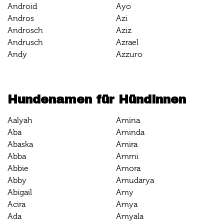
Android
Ayo
Andros
Azi
Androsch
Aziz
Andrusch
Azrael
Andy
Azzuro
Hundenamen für Hündinnen
Aalyah
Amina
Aba
Aminda
Abaska
Amira
Abba
Ammi
Abbie
Amora
Abby
Amudarya
Abigail
Amy
Acira
Amya
Ada
Amyala