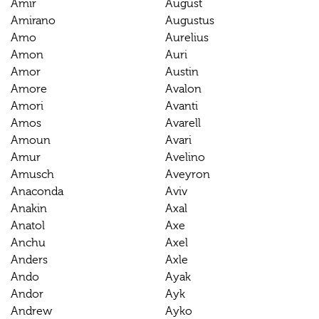
Amir
August
Amirano
Augustus
Amo
Aurelius
Amon
Auri
Amor
Austin
Amore
Avalon
Amori
Avanti
Amos
Avarell
Amoun
Avari
Amur
Avelino
Amusch
Aveyron
Anaconda
Aviv
Anakin
Axal
Anatol
Axe
Anchu
Axel
Anders
Axle
Ando
Ayak
Andor
Ayk
Andrew
Ayko