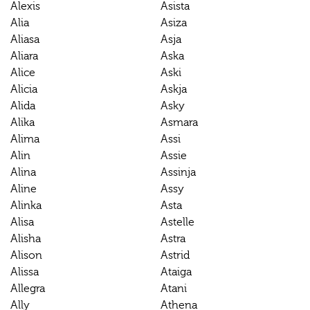
Alexis
Asista
Alia
Asiza
Aliasa
Asja
Aliara
Aska
Alice
Aski
Alicia
Askja
Alida
Asky
Alika
Asmara
Alima
Assi
Alin
Assie
Alina
Assinja
Aline
Assy
Alinka
Asta
Alisa
Astelle
Alisha
Astra
Alison
Astrid
Alissa
Ataiga
Allegra
Atani
Ally
Athena