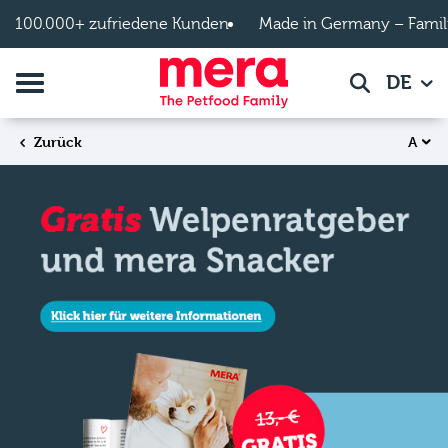
Zum Hauptinhalt springen
100.000+ zufriedene Kunden
Made in Germany – Famil
Navigation umschalten
DE
Suche
A
Zurück