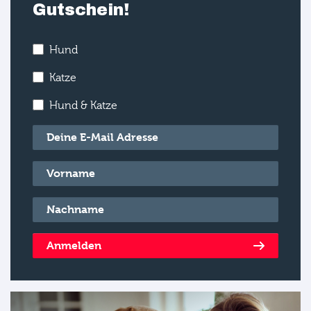
Gutschein!
Hund
Katze
Hund & Katze
E-Mail
*
Vorname
*
Nachname
*
Anmelden