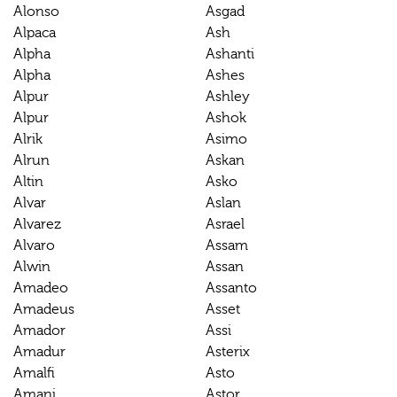
Alonso
Asgad
Alpaca
Ash
Alpha
Ashanti
Alpha
Ashes
Alpur
Ashley
Alpur
Ashok
Alrik
Asimo
Alrun
Askan
Altin
Asko
Alvar
Aslan
Alvarez
Asrael
Alvaro
Assam
Alwin
Assan
Amadeo
Assanto
Amadeus
Asset
Amador
Assi
Amadur
Asterix
Amalfi
Asto
Amani
Astor