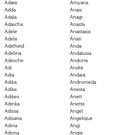
Adara
Amyana
Adda
Anais
Adala
Anagi
Adascha
Anasta
Adele
Anastasia
Adela
Anati
Adelheid
Anda
Adelina
Andalusia
Adesche
Andorra
Adi
Andra
Adia
Andara
Adika
Andromeda
Adike
Anesta
Adikes
Anett
Adinka
Anette
Adissa
Angel
Adisana
Angelique
Adina
Angi
Adona
Angie