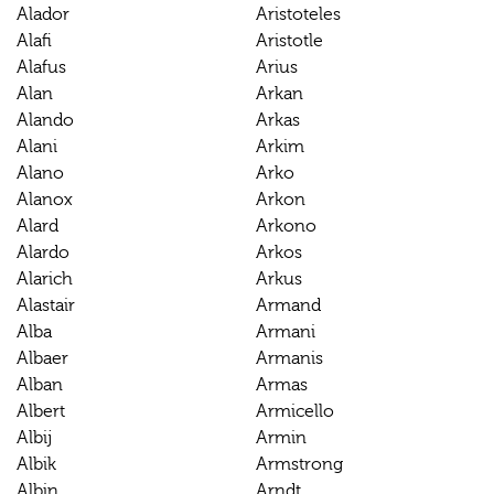
Alador
Aristoteles
Alafi
Aristotle
Alafus
Arius
Alan
Arkan
Alando
Arkas
Alani
Arkim
Alano
Arko
Alanox
Arkon
Alard
Arkono
Alardo
Arkos
Alarich
Arkus
Alastair
Armand
Alba
Armani
Albaer
Armanis
Alban
Armas
Albert
Armicello
Albij
Armin
Albik
Armstrong
Albin
Arndt