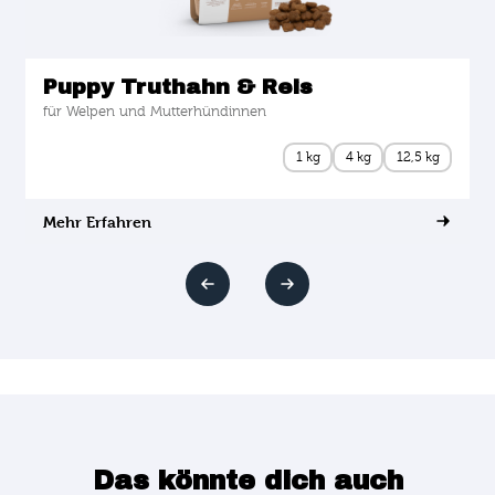
Puppy Truthahn & Reis
für Welpen und Mutterhündinnen
1 kg
4 kg
12,5 kg
Mehr Erfahren
Das könnte dich auch