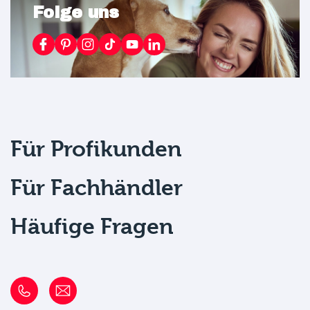
Folge uns
Für Profikunden
Für Fachhändler
Häufige Fragen