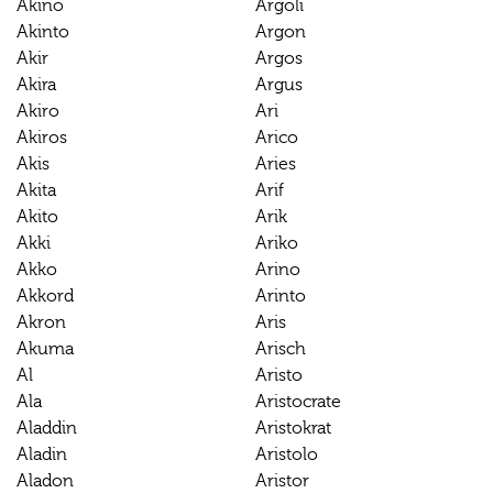
Akino
Argoli
Akinto
Argon
Akir
Argos
Akira
Argus
Akiro
Ari
Akiros
Arico
Akis
Aries
Akita
Arif
Akito
Arik
Akki
Ariko
Akko
Arino
Akkord
Arinto
Akron
Aris
Akuma
Arisch
Al
Aristo
Ala
Aristocrate
Aladdin
Aristokrat
Aladin
Aristolo
Aladon
Aristor