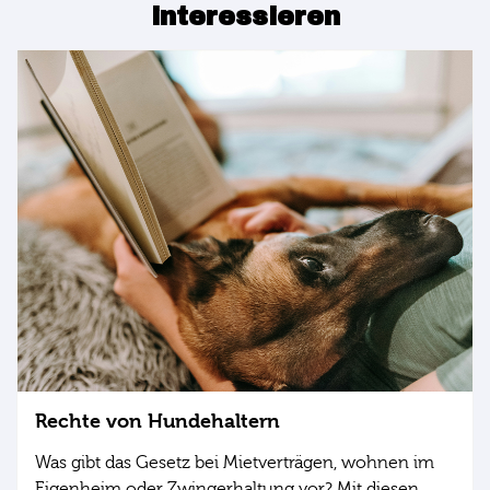
interessieren
Rechte von Hundehaltern
Was gibt das Gesetz bei Mietverträgen, wohnen im
Eigenheim oder Zwingerhaltung vor? Mit diesen