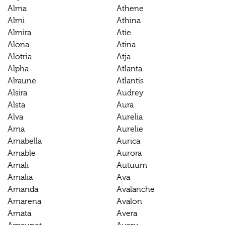
Alma
Athene
Almi
Athina
Almira
Atie
Alona
Atina
Alotria
Atja
Alpha
Atlanta
Alraune
Atlantis
Alsira
Audrey
Alsta
Aura
Alva
Aurelia
Ama
Aurelie
Amabella
Aurica
Amable
Aurora
Amali
Autuum
Amalia
Ava
Amanda
Avalanche
Amarena
Avalon
Amata
Avera