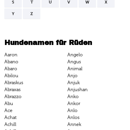
S
T
U
V
W
X
Y
Z
Hundenamen für Rüden
Aaron
Angelo
Abano
Angus
Abaro
Animal
Abilou
Anjo
Abraskus
Anjuk
Abraxas
Anjushan
Abrazzo
Anko
Abu
Ankor
Ace
Anlo
Achat
Anlos
Achill
Annek