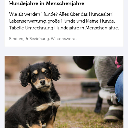
Hundejahre in Menschenjahre
Wie alt werden Hunde? Alles über das Hundealter!
Lebenserwartung, große Hunde und kleine Hunde.
Tabelle Umrechnung Hundejahre in Menschenjahre.
Bindung & Beziehung,
Wissenswertes