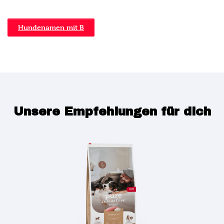
Hundenamen mit B
Unsere Empfehlungen für dich