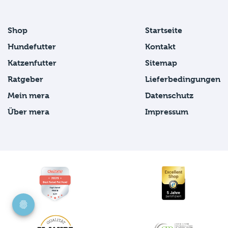
Shop
Startseite
Hundefutter
Kontakt
Katzenfutter
Sitemap
Ratgeber
Lieferbedingungen
Mein mera
Datenschutz
Über mera
Impressum