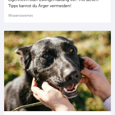
Tipps kannst du Ärger vermeiden!
Wissenswertes