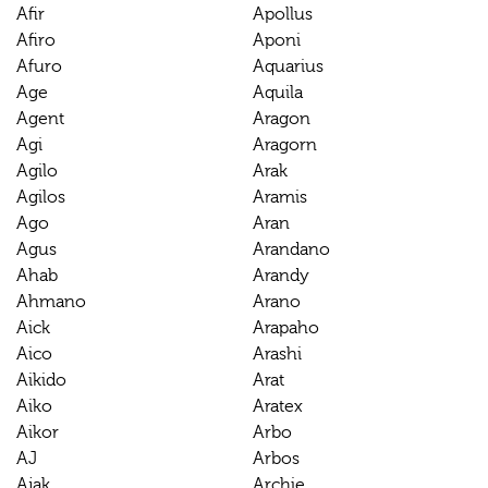
Afir
Apollus
Afiro
Aponi
Afuro
Aquarius
Age
Aquila
Agent
Aragon
Agi
Aragorn
Agilo
Arak
Agilos
Aramis
Ago
Aran
Agus
Arandano
Ahab
Arandy
Ahmano
Arano
Aick
Arapaho
Aico
Arashi
Aikido
Arat
Aiko
Aratex
Aikor
Arbo
AJ
Arbos
Ajak
Archie