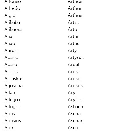
Alfonso
Arthos
Alfredo
Arthur
Algip
Arthus
Alibaba
Artist
Alibama
Arto
Alix
Artur
Alixo
Artus
Aaron
Arty
Abano
Artyrus
Abaro
Arual
Abilou
Arus
Abraskus
Aruso
Aljoscha
Arusus
Allan
Ary
Allegro
Arylon
Allright
Asbach
Alois
Ascha
Aloisius
Aschan
Alon
Asco