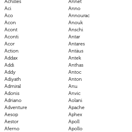
Achilles
Annet
Aci
Anno
Aco
Annourac
Acon
Anouk
Acont
Anschi
Aconti
Antar
Acor
Antares
Action
Antäus
Addax
Antek
Addi
Anthas
Addy
Antoc
Adiyath
Anton
Admiral
Anu
Adonis
Anvic
Adriano
Aolani
Adventure
Apache
Aesop
Aphex
Aestor
Apoll
Aferno
Apollo