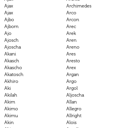
Ajax
Archimedes
Ajax
Arco
Ajbo
Arcon
Ajborn
Arec
Ajo
Arek
Ajosch
Aren
Ajoscha
Areno
Akani
Ares
Akasch
Aresto
Akascho
Arex
Akatosch
Argan
Akhiro
Argo
Aki
Argol
Akilah
Aljoscha
Akim
Allan
Akimo
Allegro
Akimu
Allright
Akin
Alois