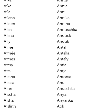
Aika
Ännie
Aike
Annie
Aila
Anni
Ailana
Annika
Aileen
Annina
Ailin
Annuschka
Ailina
Anouck
Aily
Anouk
Aime
Antal
Aimée
Antalia
Aimes
Antaly
Aimy
Antia
Aira
Antje
Airana
Antonia
Airasa
Anu
Airin
Anuschka
Aischa
Anya
Aisha
Anyanka
Aislinn
Aok