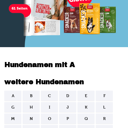
Hundenamen mit A
weitere Hundenamen
A
B
C
D
E
F
G
H
I
J
K
L
M
N
O
P
Q
R