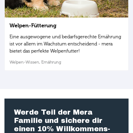
Welpen-Fütterung
Eine ausgewogene und bedarfsgerechte Ernährung
ist vor allem im Wachstum entscheidend - mera
bietet das perfekte Welpenfutter!
Welpen-Wissen,
Ernährung
Werde Teil der Mera
Familie und sichere dir
einen 10% Willkommens-