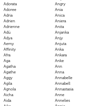
Adorata
Angry
Adoree
Ania
Adria
Anica
Adrien
Aniera
Adrienne
Anita
Adü
Anjanka
Adya
Anjy
Aemy
Anjuta
Affinity
Anka
Afra
Ankara
Aga
Anke
Agatha
Ann
Agathe
Anna
Aggy
Annabelle
Agila
Annabell
Agnola
Annastasia
Aicha
Anne
Aida
Annelies