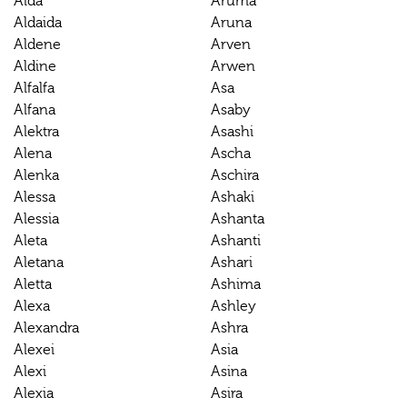
Alda
Aruma
Aldaida
Aruna
Aldene
Arven
Aldine
Arwen
Alfalfa
Asa
Alfana
Asaby
Alektra
Asashi
Alena
Ascha
Alenka
Aschira
Alessa
Ashaki
Alessia
Ashanta
Aleta
Ashanti
Aletana
Ashari
Aletta
Ashima
Alexa
Ashley
Alexandra
Ashra
Alexei
Asia
Alexi
Asina
Alexia
Asira