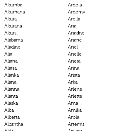
Akumba
Ardola
Akumana
Ardomy
Akura
Arella
Akurana
Aria
Akuru
Ariadne
Alabama
Ariane
Aladine
Ariel
Alai
Arielle
Alaina
Arieta
Alaisa
Arina
Alanka
Arista
Alana
Arka
Alanna
Arlene
Alanta
Arlette
Alaska
Arna
Alba
Arnika
Alberta
Arola
Alcantha
Artemis