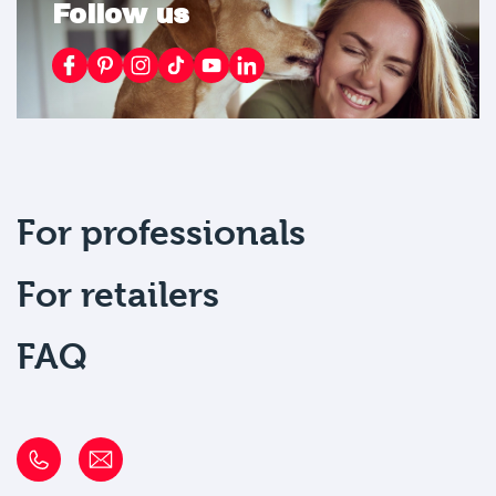
Follow us
For professionals
For retailers
FAQ