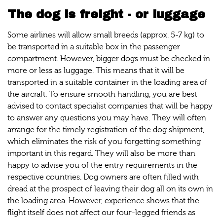
The dog is freight - or luggage
Some airlines will allow small breeds (approx. 5-7 kg) to
be transported in a suitable box in the passenger
compartment. However, bigger dogs must be checked in
more or less as luggage. This means that it will be
transported in a suitable container in the loading area of
the aircraft. To ensure smooth handling, you are best
advised to contact specialist companies that will be happy
to answer any questions you may have. They will often
arrange for the timely registration of the dog shipment,
which eliminates the risk of you forgetting something
important in this regard. They will also be more than
happy to advise you of the entry requirements in the
respective countries. Dog owners are often filled with
dread at the prospect of leaving their dog all on its own in
the loading area. However, experience shows that the
flight itself does not affect our four-legged friends as