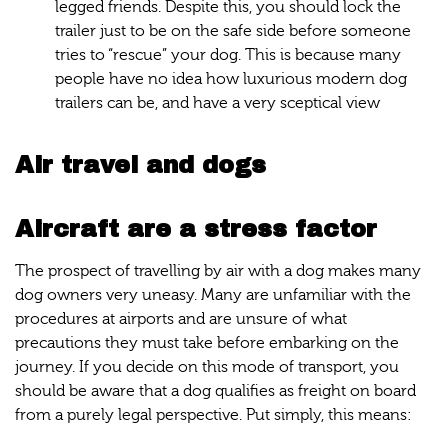
legged friends. Despite this, you should lock the
trailer just to be on the safe side before someone
tries to “rescue” your dog. This is because many
people have no idea how luxurious modern dog
trailers can be, and have a very sceptical view
Air travel and dogs
Aircraft are a stress factor
The prospect of travelling by air with a dog makes many
dog owners very uneasy. Many are unfamiliar with the
procedures at airports and are unsure of what
precautions they must take before embarking on the
journey. If you decide on this mode of transport, you
should be aware that a dog qualifies as freight on board
from a purely legal perspective. Put simply, this means: