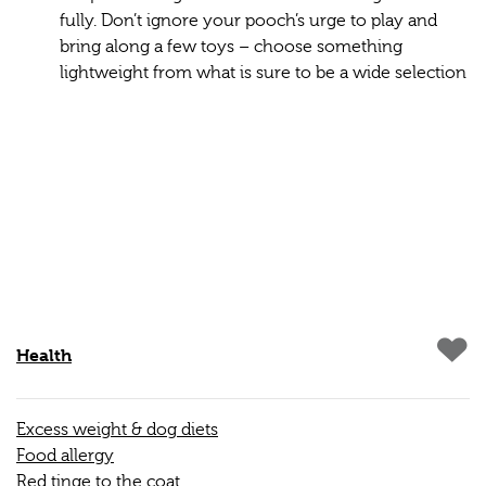
fully. Don’t ignore your pooch’s urge to play and
bring along a few toys – choose something
lightweight from what is sure to be a wide selection
Health
Excess weight & dog diets
Food allergy
Red tinge to the coat