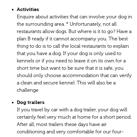
Activities
Enquire about activities that can involve your dog in
the surrounding area. * Unfortunately, not all
restaurants allow dogs. But where is it to go? Have a
plan B ready if it cannot accompany you. The best
thing to do is to call the local restaurants to explain
that you have a dog. If your dog is only used to
kennels or if you need to leave it on its own for a
short time but want to be sure that it is safe, you
should only choose accommodation that can verify
a clean and secure kennel. This will also be a
challenge
Dog trailers
If you travel by car with a dog trailer, your dog will
certainly feel very much at home for a short period.
After all, most trailers these days have air
conditioning and very comfortable for our four-