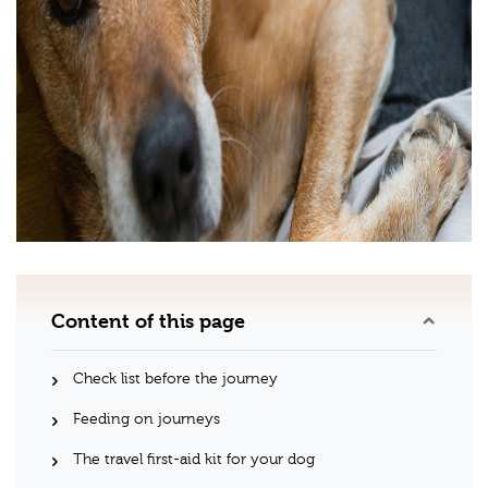
Content of this page
Check list before the journey
Feeding on journeys
The travel first-aid kit for your dog