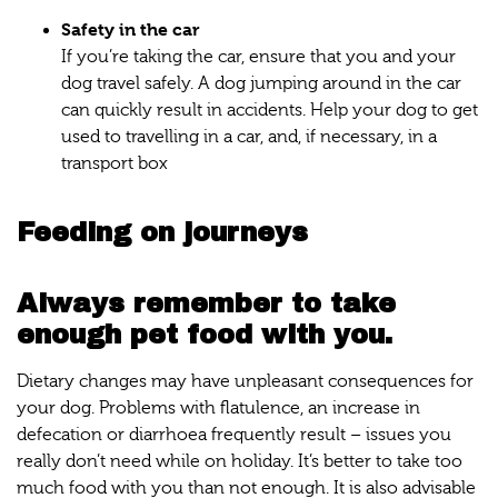
Safety in the car
If you’re taking the car, ensure that you and your
dog travel safely. A dog jumping around in the car
can quickly result in accidents. Help your dog to get
used to travelling in a car, and, if necessary, in a
transport box
Feeding on journeys
Always remember to take
enough pet food with you.
Dietary changes may have unpleasant consequences for
your dog. Problems with flatulence, an increase in
defecation or diarrhoea frequently result – issues you
really don’t need while on holiday. It’s better to take too
much food with you than not enough. It is also advisable