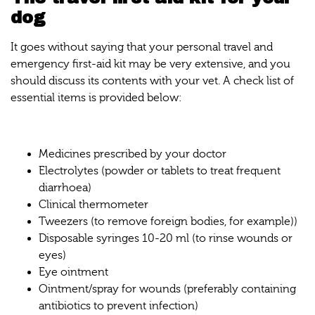
dog
It goes without saying that your personal travel and
emergency first-aid kit may be very extensive, and you
should discuss its contents with your vet. A check list of
essential items is provided below:
Medicines prescribed by your doctor
Electrolytes (powder or tablets to treat frequent
diarrhoea)
Clinical thermometer
Tweezers (to remove foreign bodies, for example))
Disposable syringes 10-20 ml (to rinse wounds or
eyes)
Eye ointment
Ointment/spray for wounds (preferably containing
antibiotics to prevent infection)