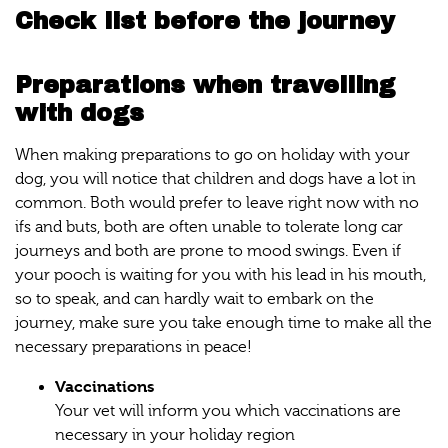
Check list before the journey
Preparations when travelling
with dogs
When making preparations to go on holiday with your
dog, you will notice that children and dogs have a lot in
common. Both would prefer to leave right now with no
ifs and buts, both are often unable to tolerate long car
journeys and both are prone to mood swings. Even if
your pooch is waiting for you with his lead in his mouth,
so to speak, and can hardly wait to embark on the
journey, make sure you take enough time to make all the
necessary preparations in peace!
Vaccinations
Your vet will inform you which vaccinations are
necessary in your holiday region