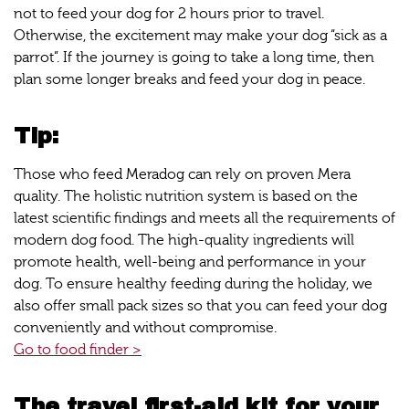
not to feed your dog for 2 hours prior to travel.
Otherwise, the excitement may make your dog “sick as a
parrot”. If the journey is going to take a long time, then
plan some longer breaks and feed your dog in peace.
Tip:
Those who feed Meradog can rely on proven Mera
quality. The holistic nutrition system is based on the
latest scientific findings and meets all the requirements of
modern dog food. The high-quality ingredients will
promote health, well-being and performance in your
dog. To ensure healthy feeding during the holiday, we
also offer small pack sizes so that you can feed your dog
conveniently and without compromise.
Go to food finder >
The travel first-aid kit for your