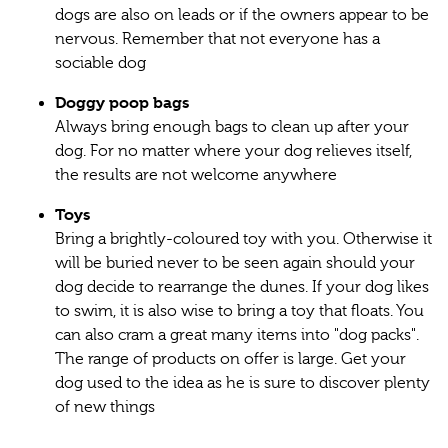
dogs are also on leads or if the owners appear to be
nervous. Remember that not everyone has a
sociable dog
Doggy poop bags
Always bring enough bags to clean up after your
dog. For no matter where your dog relieves itself,
the results are not welcome anywhere
Toys
Bring a brightly-coloured toy with you. Otherwise it
will be buried never to be seen again should your
dog decide to rearrange the dunes. If your dog likes
to swim, it is also wise to bring a toy that floats. You
can also cram a great many items into "dog packs".
The range of products on offer is large. Get your
dog used to the idea as he is sure to discover plenty
of new things