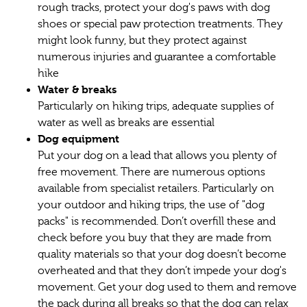
rough tracks, protect your dog's paws with dog
shoes or special paw protection treatments. They
might look funny, but they protect against
numerous injuries and guarantee a comfortable
hike
Water & breaks
Particularly on hiking trips, adequate supplies of
water as well as breaks are essential
Dog equipment
Put your dog on a lead that allows you plenty of
free movement. There are numerous options
available from specialist retailers. Particularly on
your outdoor and hiking trips, the use of "dog
packs" is recommended. Don’t overfill these and
check before you buy that they are made from
quality materials so that your dog doesn’t become
overheated and that they don’t impede your dog's
movement. Get your dog used to them and remove
the pack during all breaks so that the dog can relax