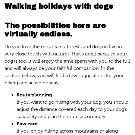
Walking holidays with dogs
The possibilities here are
virtually endless.
Do you love the mountains, forests and do you live in
very close touch with nature? That's great because your
dog is too. It will enjoy the time spent with you to the full
and will always be your faithful companion. In the
section below, you will find a few suggestions for your
hiking and active holiday:
Route planning
If you want to go hiking with your dog, you should
adjust the distance covered each day to your dog’s
capability and plan the route accordingly
Paw care
If you enjoy hiking across mountains or along