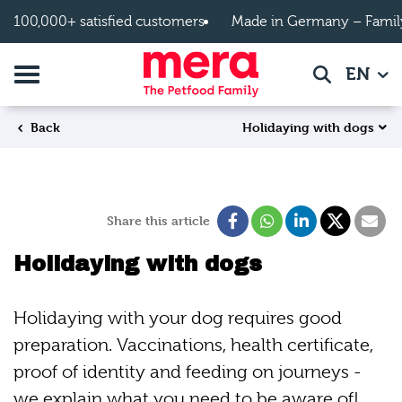
Skip to main content
100,000+ satisfied customers
Made in Germany – Famil
Toggle navigation
EN
Search
Holidaying with dogs
Back
Share this article
Holidaying with dogs
Holidaying with your dog requires good
preparation. Vaccinations, health certificate,
proof of identity and feeding on journeys -
we explain what you need to be aware of!