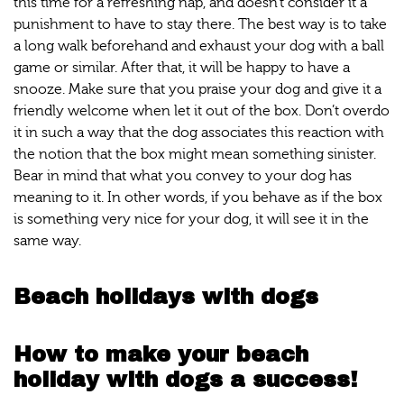
this time for a refreshing nap, and doesn't consider it a
punishment to have to stay there. The best way is to take
a long walk beforehand and exhaust your dog with a ball
game or similar. After that, it will be happy to have a
snooze. Make sure that you praise your dog and give it a
friendly welcome when let it out of the box. Don’t overdo
it in such a way that the dog associates this reaction with
the notion that the box might mean something sinister.
Bear in mind that what you convey to your dog has
meaning to it. In other words, if you behave as if the box
is something very nice for your dog, it will see it in the
same way.
Beach holidays with dogs
How to make your beach
holiday with dogs a success!