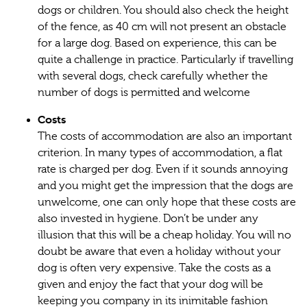
dogs or children. You should also check the height
of the fence, as 40 cm will not present an obstacle
for a large dog. Based on experience, this can be
quite a challenge in practice. Particularly if travelling
with several dogs, check carefully whether the
number of dogs is permitted and welcome
Costs
The costs of accommodation are also an important
criterion. In many types of accommodation, a flat
rate is charged per dog. Even if it sounds annoying
and you might get the impression that the dogs are
unwelcome, one can only hope that these costs are
also invested in hygiene. Don’t be under any
illusion that this will be a cheap holiday. You will no
doubt be aware that even a holiday without your
dog is often very expensive. Take the costs as a
given and enjoy the fact that your dog will be
keeping you company in its inimitable fashion