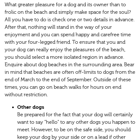
What greater pleasure for a dog and its owner than to
frolic on the beach and simply make space for the soul?
All you have to do is check one or two details in advance.
After that, nothing will stand in the way of your
enjoyment and you can spend happy and carefree time
with your four-legged friend. To ensure that you and
your dog can really enjoy the pleasures of the beach,
you should select a more isolated region in advance.
Enquire about dog beaches in the surrounding area. Bear
in mind that beaches are often off-limits to dogs from the
end of March to the end of September. Outside of these
times, you can go on beach walks for hours on end
without restriction.
Other dogs
Be prepared for the fact that your dog will certainly
want to say "hello" to any other dogs you happen to
meet. However, to be on the safe side, you should
keep your dog by your side or on a lead if other