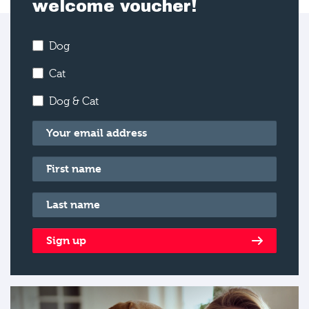
welcome voucher!
Dog
Cat
Dog & Cat
Email
*
First name
*
Last name
*
Sign up