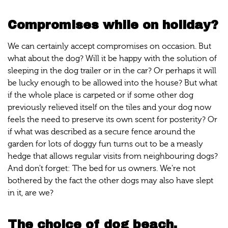
Compromises while on holiday?
We can certainly accept compromises on occasion. But
what about the dog? Will it be happy with the solution of
sleeping in the dog trailer or in the car? Or perhaps it will
be lucky enough to be allowed into the house? But what
if the whole place is carpeted or if some other dog
previously relieved itself on the tiles and your dog now
feels the need to preserve its own scent for posterity? Or
if what was described as a secure fence around the
garden for lots of doggy fun turns out to be a measly
hedge that allows regular visits from neighbouring dogs?
And don't forget: The bed for us owners. We're not
bothered by the fact the other dogs may also have slept
in it, are we?
The choice of dog beach.