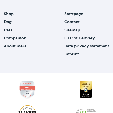
Shop
Startpage
Dog
Contact
Cats
Sitemap
Companion
GTC of Delivery
About mera
Data privacy statement
Imprint