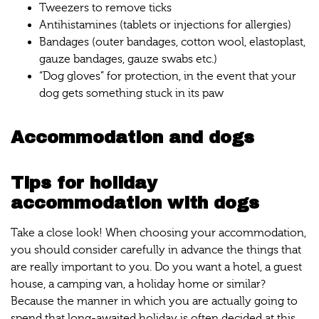
Tweezers to remove ticks
Antihistamines (tablets or injections for allergies)
Bandages (outer bandages, cotton wool, elastoplast,
gauze bandages, gauze swabs etc.)
“Dog gloves” for protection, in the event that your
dog gets something stuck in its paw
Accommodation and dogs
Tips for holiday
accommodation with dogs
Take a close look! When choosing your accommodation,
you should consider carefully in advance the things that
are really important to you. Do you want a hotel, a guest
house, a camping van, a holiday home or similar?
Because the manner in which you are actually going to
spend that long-awaited holiday is often decided at this