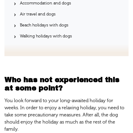
Accommodation and dogs
Air travel and dogs
Beach holidays with dogs
Walking holidays with dogs
Who has not experienced this
at some point?
You look forward to your long-awaited holiday for
weeks. In order to enjoy a relaxing holiday, you need to
take some precautionary measures. After all, the dog
should enjoy the holiday as much as the rest of the
family.