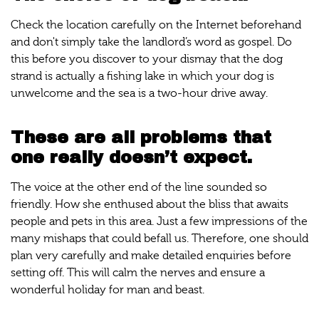
Check the location carefully on the Internet beforehand
and don't simply take the landlord’s word as gospel. Do
this before you discover to your dismay that the dog
strand is actually a fishing lake in which your dog is
unwelcome and the sea is a two-hour drive away.
These are all problems that
one really doesn’t expect.
The voice at the other end of the line sounded so
friendly. How she enthused about the bliss that awaits
people and pets in this area. Just a few impressions of the
many mishaps that could befall us. Therefore, one should
plan very carefully and make detailed enquiries before
setting off. This will calm the nerves and ensure a
wonderful holiday for man and beast.