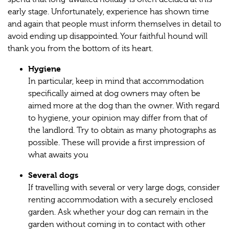
early stage. Unfortunately, experience has shown time
and again that people must inform themselves in detail to
avoid ending up disappointed. Your faithful hound will
thank you from the bottom of its heart.
Hygiene
In particular, keep in mind that accommodation
specifically aimed at dog owners may often be
aimed more at the dog than the owner. With regard
to hygiene, your opinion may differ from that of
the landlord. Try to obtain as many photographs as
possible. These will provide a first impression of
what awaits you
Several dogs
If travelling with several or very large dogs, consider
renting accommodation with a securely enclosed
garden. Ask whether your dog can remain in the
garden without coming in to contact with other