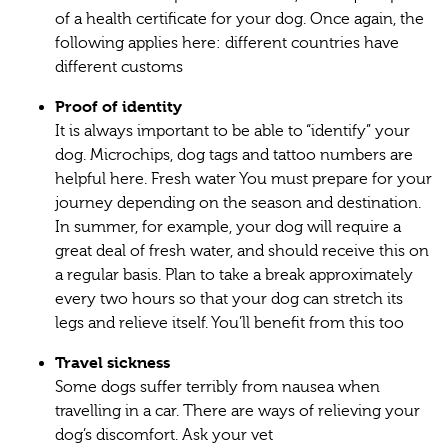
of a health certificate for your dog. Once again, the
following applies here: different countries have
different customs
Proof of identity
It is always important to be able to “identify” your
dog. Microchips, dog tags and tattoo numbers are
helpful here. Fresh water You must prepare for your
journey depending on the season and destination.
In summer, for example, your dog will require a
great deal of fresh water, and should receive this on
a regular basis. Plan to take a break approximately
every two hours so that your dog can stretch its
legs and relieve itself. You’ll benefit from this too
Travel sickness
Some dogs suffer terribly from nausea when
travelling in a car. There are ways of relieving your
dog’s discomfort. Ask your vet