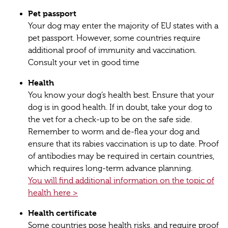
Pet passport
Your dog may enter the majority of EU states with a
pet passport. However, some countries require
additional proof of immunity and vaccination.
Consult your vet in good time
Health
You know your dog’s health best. Ensure that your
dog is in good health. If in doubt, take your dog to
the vet for a check-up to be on the safe side.
Remember to worm and de-flea your dog and
ensure that its rabies vaccination is up to date. Proof
of antibodies may be required in certain countries,
which requires long-term advance planning.
You will find additional information on the topic of
health here >
Health certificate
Some countries pose health risks, and require proof