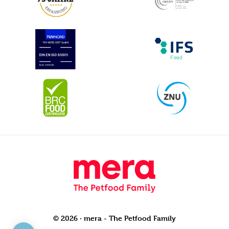
© 2026 · mera - The Petfood Family