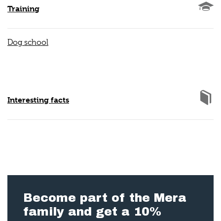
Training
Dog school
Interesting facts
Become part of the Mera
family and get a 10%