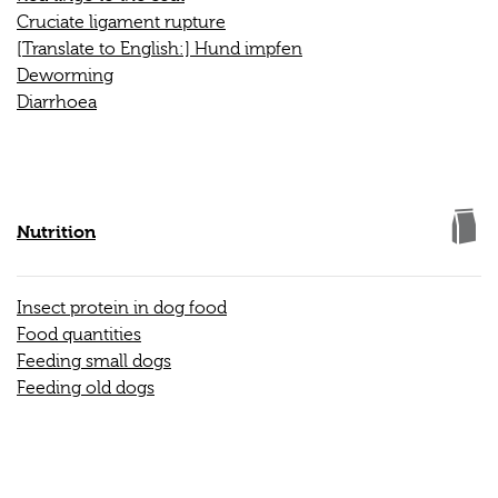
Cruciate ligament rupture
[Translate to English:] Hund impfen
Deworming
Diarrhoea
Nutrition
Insect protein in dog food
Food quantities
Feeding small dogs
Feeding old dogs