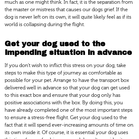
much as one might think. In fact, it is the separation from
the master or mistress that causes our dogs grief. If the
dog is never left on its own, it will quite likely feel as if its
world is collapsing during the flight.
Get your dog used to the
impending situation in advance
If you don’t wish to inflict this stress on your dog, take
steps to make this type of journey as comfortable as
possible for your pet. Arrange to have the transport box
delivered well in advance so that your dog can get used
to this exact box and ensure that your dog only has
positive associations with the box. By doing this, you
have already completed one of the most important steps
to ensure a stress-free flight. Get your dog used to the
fact that it will spend ever-increasing amounts of time on
its own inside it. Of course, it is essential your dog uses