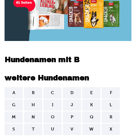
Hundenamen mit B
weitere Hundenamen
A
B
C
D
E
F
G
H
I
J
K
L
M
N
O
P
Q
R
S
T
U
V
W
X