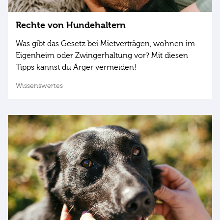
Rechte von Hundehaltern
Was gibt das Gesetz bei Mietverträgen, wohnen im
Eigenheim oder Zwingerhaltung vor? Mit diesen
Tipps kannst du Ärger vermeiden!
Wissenswertes