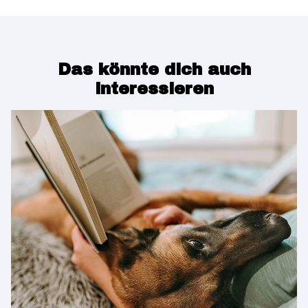
Das könnte dich auch
interessieren