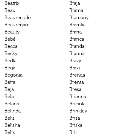
Beatrix
Braja
Beau
Brama
Beaurecode
Bramany
Beauregard
Bramka
Beauty
Brana
Bébé
Branca
Becca
Branda
Becky
Brauna
Bedla
Bravy
Bega
Braxi
Begonia
Brenda
Beira
Brenta
Beja
Bresa
Bela
Brianna
Belana
Briciola
Belinda
Brinkley
Belis
Brisa
Belisha
Briska
Belix
Brit