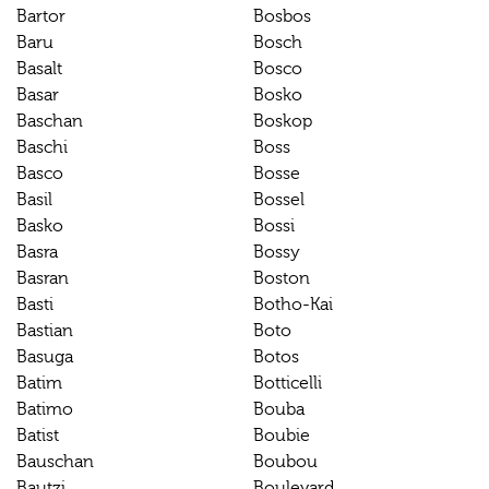
Bartor
Bosbos
Baru
Bosch
Basalt
Bosco
Basar
Bosko
Baschan
Boskop
Baschi
Boss
Basco
Bosse
Basil
Bossel
Basko
Bossi
Basra
Bossy
Basran
Boston
Basti
Botho-Kai
Bastian
Boto
Basuga
Botos
Batim
Botticelli
Batimo
Bouba
Batist
Boubie
Bauschan
Boubou
Bautzi
Boulevard