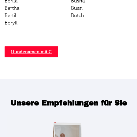
Berita
Busha
Bertha
Bussi
Bertil
Butch
Beryll
Hundenamen mit C
Unsere Empfehlungen für Sie