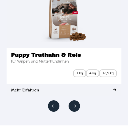
Puppy Truthahn & Reis
für Welpen und Mutterhündinnen
1 kg
4 kg
12,5 kg
Mehr Erfahren