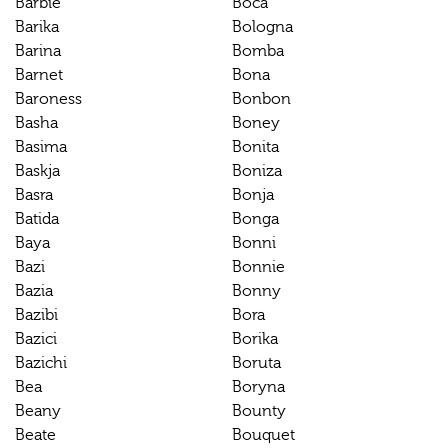
Barbie
Boca
Barika
Bologna
Barina
Bomba
Barnet
Bona
Baroness
Bonbon
Basha
Boney
Basima
Bonita
Baskja
Boniza
Basra
Bonja
Batida
Bonga
Baya
Bonni
Bazi
Bonnie
Bazia
Bonny
Bazibi
Bora
Bazici
Borika
Bazichi
Boruta
Bea
Boryna
Beany
Bounty
Beate
Bouquet