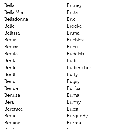
Bella
Britney
Bella Mia
Britta
Belladonna
Brix
Belle
Brooke
Bellissa
Bruna
Benia
Bubbles
Benisa
Bubu
Benita
Budelab
Benta
Buffi
Bente
Buffienchen
Bentli
Buffy
Benu
Bugsy
Benua
Buhba
Benusa
Buma
Bera
Bunny
Berenice
Bupsi
Berla
Burgundy
Berlana
Burma