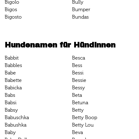
Bigolo
Bully
Bigos
Bumper
Bigosto
Bundas
Hundenamen für Hündinnen
Babbit
Besca
Babbles
Bess
Babe
Bessi
Babette
Bessie
Babicka
Bessy
Babs
Beta
Babsi
Betuna
Babsy
Betty
Babuschka
Betty Boop
Babushka
Betty Lou
Baby
Beva