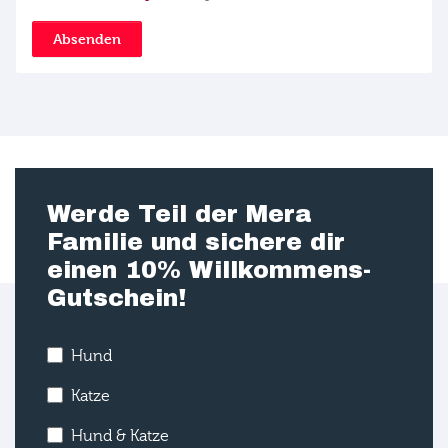
Absenden
Werde Teil der Mera
Familie und sichere dir
einen 10% Willkommens-
Gutschein!
Hund
Katze
Hund & Katze