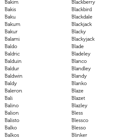
Bakim
Blackberry
Bakis
Blackbird
Baku
Blackdale
Bakum
Blackjack
Bakur
Blacky
Balami
Blackyjack
Baldo
Blade
Baldric
Bladeley
Balduin
Blanco
Baldur
Blandley
Baldwin
Blandy
Baldy
Blanko
Baleron
Blaze
Bali
Blazet
Balino
Blazley
Balion
Bless
Balisto
Blessco
Balko
Blesso
Balkos
Blinker