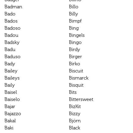
Badman
Billo
Bado
Billy
Bados
Bimpf
Badoso
Bing
Badou
Bingels
Badsky
Bingo
Badu
Birdy
Baduso
Birger
Bady
Birko
Bailey
Biscuit
Baileys
Bismarck
Baily
Bisquit
Baisel
Bits
Baiselo
Bittersweet
Bajar
BizKit
Bajazzo
Bizzy
Bakal
Björn
Baki
Black