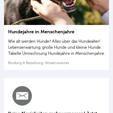
Hundejahre in Menschenjahre
Wie alt werden Hunde? Alles über das Hundealter!
Lebenserwartung, große Hunde und kleine Hunde.
Tabelle Umrechnung Hundejahre in Menschenjahre.
Bindung & Beziehung,
Wissenswertes