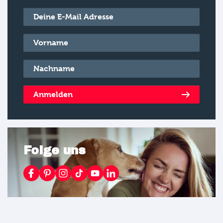
E-Mail
*
Vorname
*
Nachname
*
Anmelden
Folge uns