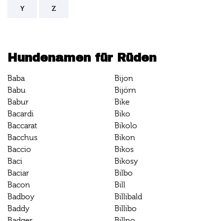
Y
Z
Hundenamen für Rüden
Baba
Bijon
Babu
Bijörn
Babur
Bike
Bacardi
Biko
Baccarat
Bikolo
Bacchus
Bikon
Baccio
Bikos
Baci
Bikosy
Baciar
Bilbo
Bacon
Bill
Badboy
Billibald
Baddy
Billibo
Badger
Billno