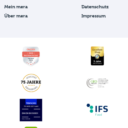
Mein mera
Datenschutz
Über mera
Impressum