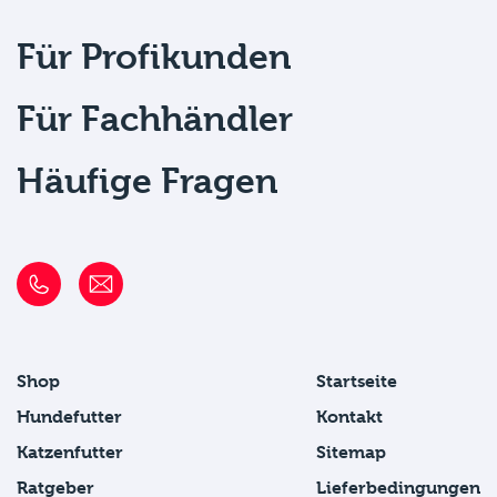
Für Profikunden
Für Fachhändler
Häufige Fragen
Shop
Startseite
Hundefutter
Kontakt
Katzenfutter
Sitemap
Ratgeber
Lieferbedingungen