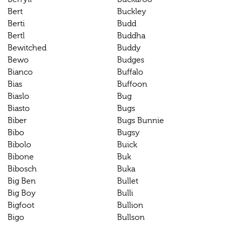
Bert
Buckley
Berti
Budd
Bertl
Buddha
Bewitched
Buddy
Bewo
Budges
Bianco
Buffalo
Bias
Buffoon
Biaslo
Bug
Biasto
Bugs
Biber
Bugs Bunnie
Bibo
Bugsy
Bibolo
Buick
Bibone
Buk
Bibosch
Buka
Big Ben
Bullet
Big Boy
Bulli
Bigfoot
Bullion
Bigo
Bullson