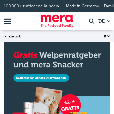
Zum Hauptinhalt springen
100.000+ zufriedene Kunden
Made in Germany – Famil
Navigation umschalten
DE
Suche
B
Zurück