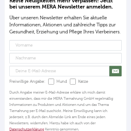
Keine Neuigkeiten mehr verpassen! Jetzt
bei unserem MERA Newsletter anmelden.
Über unseren Newsletter erhalten Sie aktuelle
Informationen, Aktionen und zahlreiche Tipps zur
Gesundheit, Erziehung und Pflege Ihres Vierbeiners.
Freiwillige Angabe:
Hund
Katze
Durch Angabe meiner E-Mail-Adresse erkläre ich mich damit
einverstanden, dass mir die MERA Tiernahrung GmbH regelmäßig
Informationen zu Produkten und Aktionen rund um das Thema
Tiernahrung per E-Mail zuschickt. Meine Einwilligung kann ich
jederzeit, z.B. durch den Abmelde-Link am Ende eines jeden
Newsletters, widerrufen. Hierzu habe ich auch von der
Datenschutzerklärung
Kenntnis genommen.