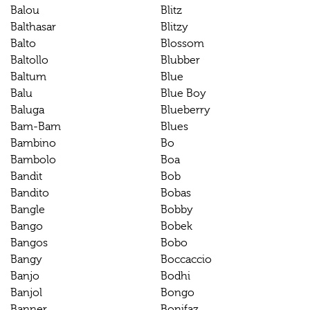
Balou
Blitz
Balthasar
Blitzy
Balto
Blossom
Baltollo
Blubber
Baltum
Blue
Balu
Blue Boy
Baluga
Blueberry
Bam-Bam
Blues
Bambino
Bo
Bambolo
Boa
Bandit
Bob
Bandito
Bobas
Bangle
Bobby
Bango
Bobek
Bangos
Bobo
Bangy
Boccaccio
Banjo
Bodhi
Banjol
Bongo
Banner
Bonifaz