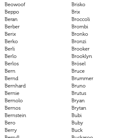
Beowoof
Brisko
Beppo
Brix
Beran
Broccoli
Berber
Brombi
Berix
Bronko
Berko
Bronzi
Berli
Brooker
Berlo
Brooklyn
Berlos
Brösel
Bern
Bruce
Bernd
Brummer
Bernhard
Bruno
Bernie
Brutus
Bernolo
Bryan
Bernos
Brytan
Bernstein
Bubi
Bero
Buby
Berry
Buck
Berryll
Buckaroo