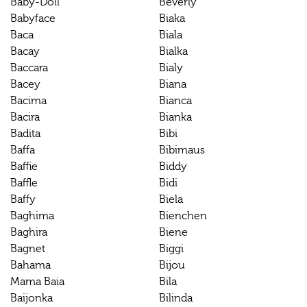
Baby-Doll
Beverly
Babyface
Biaka
Baca
Biala
Bacay
Bialka
Baccara
Bialy
Bacey
Biana
Bacima
Bianca
Bacira
Bianka
Badita
Bibi
Baffa
Bibimaus
Baffie
Biddy
Baffle
Bidi
Baffy
Biela
Baghima
Bienchen
Baghira
Biene
Bagnet
Biggi
Bahama
Bijou
Mama Baia
Bila
Baijonka
Bilinda