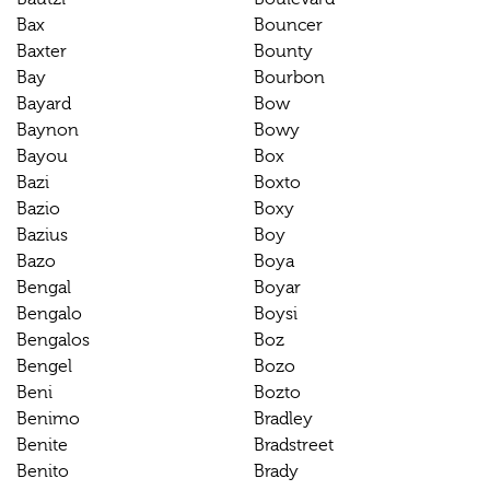
Bax
Bouncer
Baxter
Bounty
Bay
Bourbon
Bayard
Bow
Baynon
Bowy
Bayou
Box
Bazi
Boxto
Bazio
Boxy
Bazius
Boy
Bazo
Boya
Bengal
Boyar
Bengalo
Boysi
Bengalos
Boz
Bengel
Bozo
Beni
Bozto
Benimo
Bradley
Benite
Bradstreet
Benito
Brady