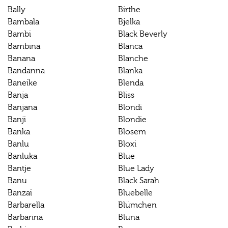
Bally
Birthe
Bambala
Bjelka
Bambi
Black Beverly
Bambina
Blanca
Banana
Blanche
Bandanna
Blanka
Baneike
Blenda
Banja
Bliss
Banjana
Blondi
Banji
Blondie
Banka
Blosem
Banlu
Bloxi
Banluka
Blue
Bantje
Blue Lady
Banu
Black Sarah
Banzai
Bluebelle
Barbarella
Blümchen
Barbarina
Bluna