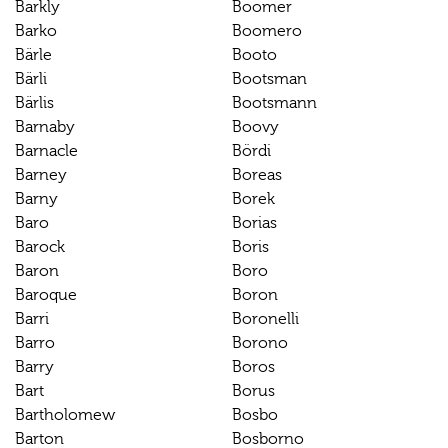
Barkly
Boomer
Barko
Boomero
Bärle
Booto
Bärli
Bootsman
Bärlis
Bootsmann
Barnaby
Boovy
Barnacle
Bördi
Barney
Boreas
Barny
Borek
Baro
Borias
Barock
Boris
Baron
Boro
Baroque
Boron
Barri
Boronelli
Barro
Borono
Barry
Boros
Bart
Borus
Bartholomew
Bosbo
Barton
Bosborno