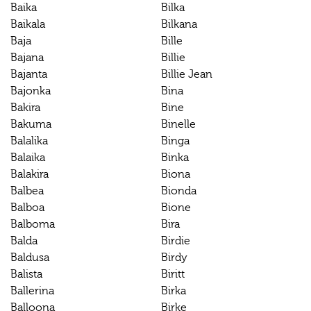
Baika
Bilka
Baikala
Bilkana
Baja
Bille
Bajana
Billie
Bajanta
Billie Jean
Bajonka
Bina
Bakira
Bine
Bakuma
Binelle
Balalika
Binga
Balaika
Binka
Balakira
Biona
Balbea
Bionda
Balboa
Bione
Balboma
Bira
Balda
Birdie
Baldusa
Birdy
Balista
Biritt
Ballerina
Birka
Balloona
Birke