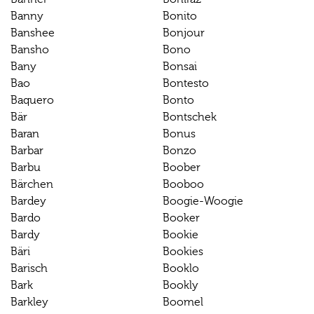
Banny
Bonito
Banshee
Bonjour
Bansho
Bono
Bany
Bonsai
Bao
Bontesto
Baquero
Bonto
Bär
Bontschek
Baran
Bonus
Barbar
Bonzo
Barbu
Boober
Bärchen
Booboo
Bardey
Boogie-Woogie
Bardo
Booker
Bardy
Bookie
Bäri
Bookies
Barisch
Booklo
Bark
Bookly
Barkley
Boomel