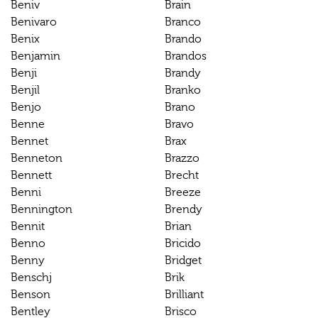
Beniv
Brain
Benivaro
Branco
Benix
Brando
Benjamin
Brandos
Benji
Brandy
Benjil
Branko
Benjo
Brano
Benne
Bravo
Bennet
Brax
Benneton
Brazzo
Bennett
Brecht
Benni
Breeze
Bennington
Brendy
Bennit
Brian
Benno
Bricido
Benny
Bridget
Benschj
Brik
Benson
Brilliant
Bentley
Brisco